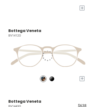
+
Bottega Veneta
BV1412O
+
Bottega Veneta
$638
BV1443O