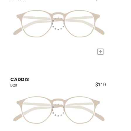
+
CADDIS
$110
D28