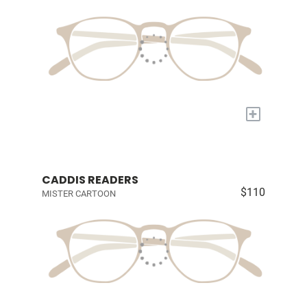
+
CADDIS READERS
$110
MISTER CARTOON