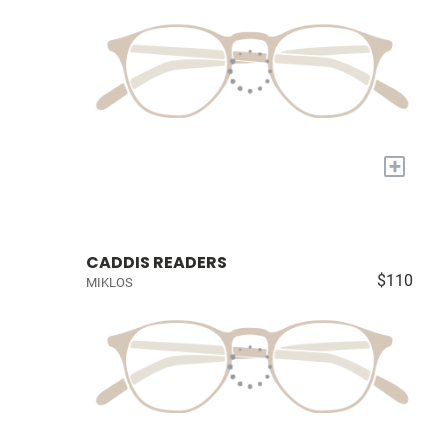
+
CADDIS READERS
$110
MIKLOS