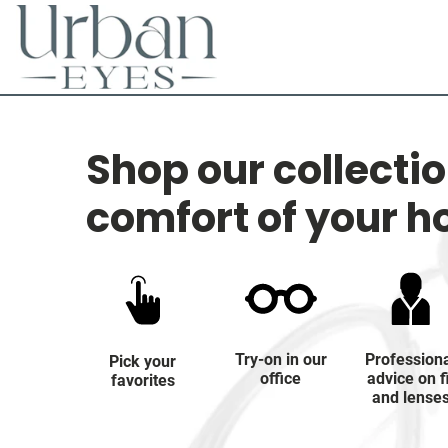
Shop our collecti
comfort of your 
Try-on in our
Profession
Pick your
office
advice on f
favorites
and lense