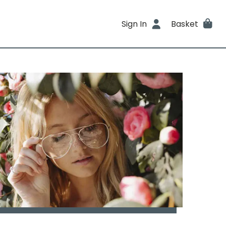
Sign In
Basket