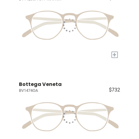
+
Bottega Veneta
$732
BV1474OA