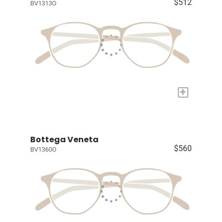
$512
BV1313O
+
Bottega Veneta
$560
BV1360O