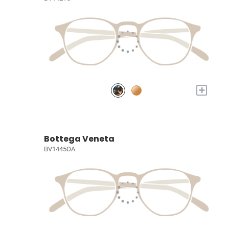
+
Bottega Veneta
BV1445OA