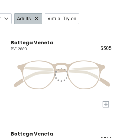
r
Adults
Virtual Try-on
Bottega Veneta
$505
BV1288O
+
Bottega Veneta