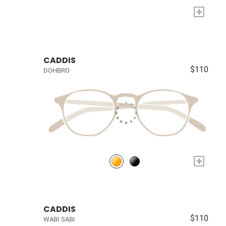
+
CADDIS
$110
DOHBRO
+
CADDIS
$110
WABI SABI