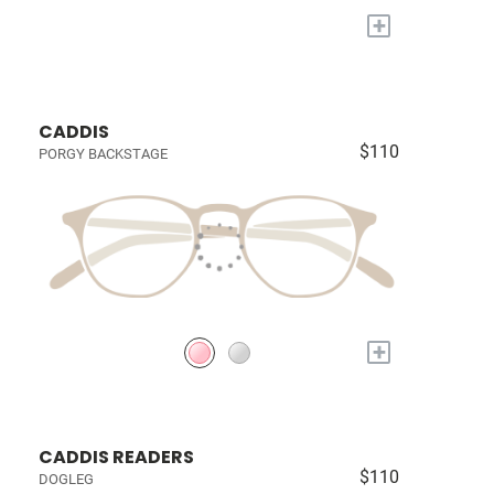
+
CADDIS
$110
PORGY BACKSTAGE
+
CADDIS READERS
$110
DOGLEG