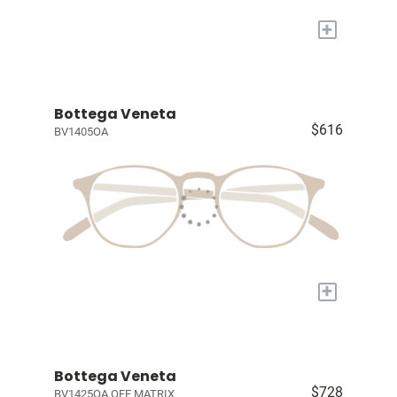
+
Bottega Veneta
$616
BV1405OA
+
Bottega Veneta
$728
BV1425OA OFF MATRIX