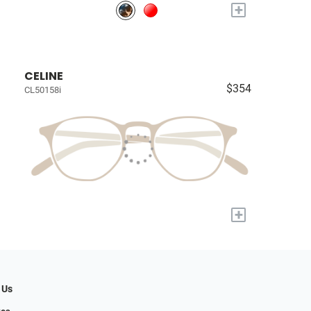
+
CELINE
$354
CL50158i
+
 Us