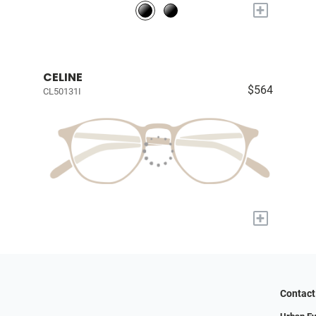
+
CELINE
$564
CL50131I
+
Contact