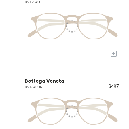
BV1294O
+
Bottega Veneta
$497
BV1340OK