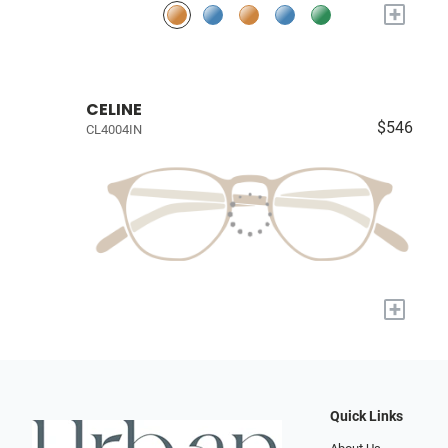
+
CELINE
$546
CL4004IN
+
Quick Links