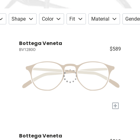
Shape
Color
Fit
Material
Gende
Bottega Veneta
$589
BV1280O
+
Bottega Veneta