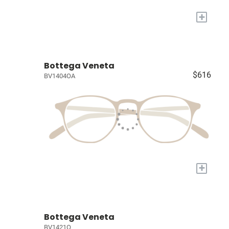
+
Bottega Veneta
$616
BV1404OA
+
Bottega Veneta
BV1421O