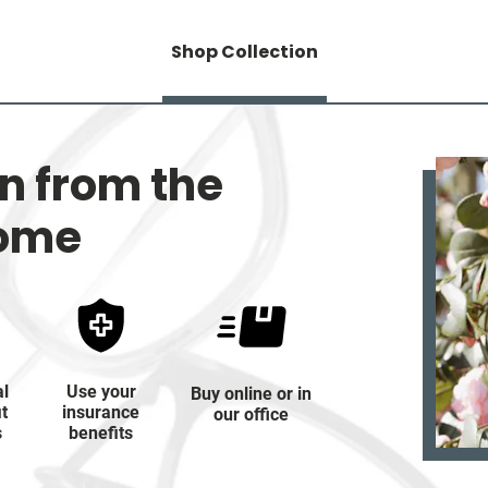
Shop Collection
on from the
home
al
Use your
Buy online or in
it
insurance
our office
s
benefits