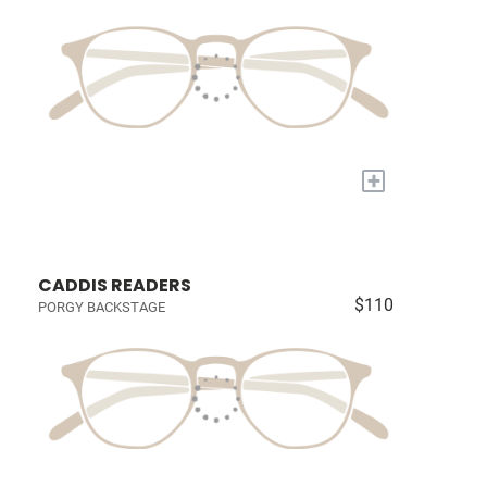
+
CADDIS READERS
$110
PORGY BACKSTAGE