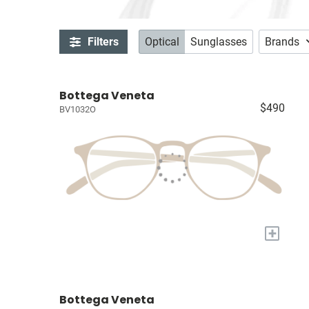
Filters
Optical
Sunglasses
Brands
Bottega Veneta
$490
BV1032O
+
Bottega Veneta