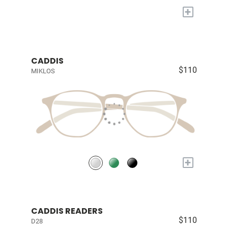
+
CADDIS
$110
MIKLOS
+
CADDIS READERS
$110
D28