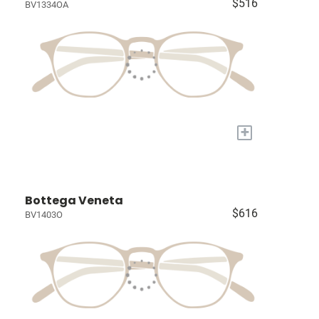
$516
BV1334OA
+
Bottega Veneta
$616
BV1403O