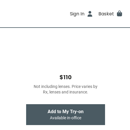
Sign In
Basket
$110
Not including lenses. Price varies by
Rx, lenses and insurance.
Add to My Try-on
Available in-office