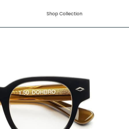
Shop Collection