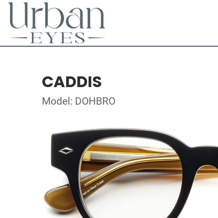
CADDIS
Model: DOHBRO