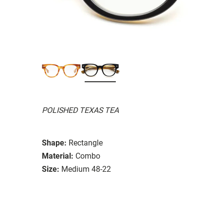
POLISHED TEXAS TEA
Shape:
Rectangle
Material:
Combo
Size:
Medium 48-22