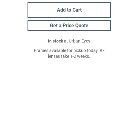
Add to Cart
Get a Price Quote
In stock
at Urban Eyes
Frames available for pickup today. Rx
lenses take 1-2 weeks.