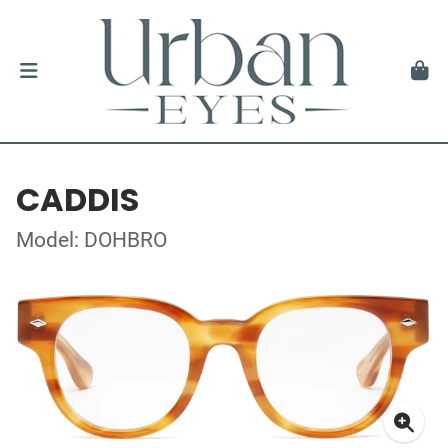
CADDIS
Model: DOHBRO