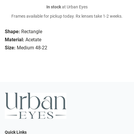
In stock
at Urban Eyes
Frames available for pickup today. Rx lenses take 1-2 weeks.
Shape:
Rectangle
Material:
Acetate
Size:
Medium 48-22
Quick Links