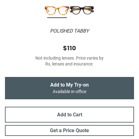
POLISHED TABBY
$110
Not including lenses. Price varies by
Rx, lenses and insurance.
Add to My Try-on
Available in-office
Add to Cart
Get a Price Quote