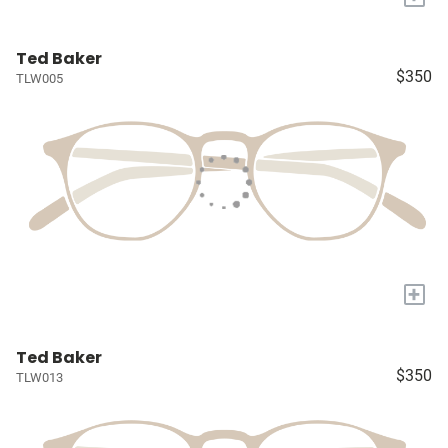
Ted Baker
$350
TLW005
+
Ted Baker
$350
TLW013