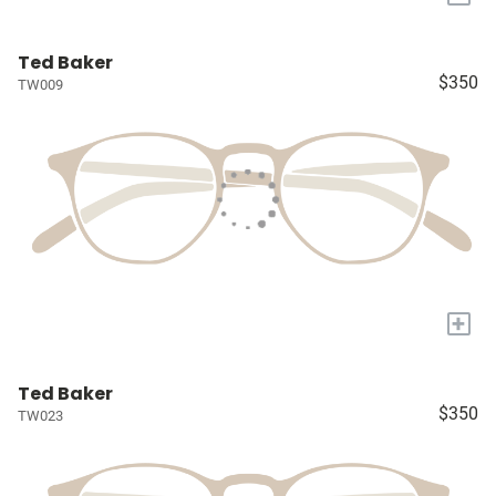
Ted Baker
$350
TW009
+
Ted Baker
$350
TW023