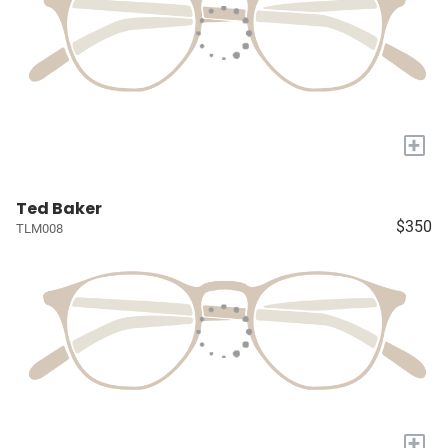
+
Ted Baker
$350
TLM008
+