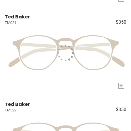
Ted Baker
$350
TM021
+
Ted Baker
$350
TM522