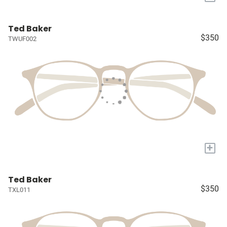
Ted Baker
$350
TWUF002
+
Ted Baker
$350
TXL011