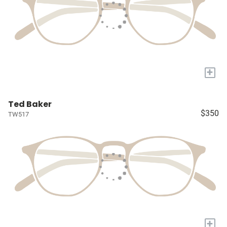
+
Ted Baker
$350
TW517
+