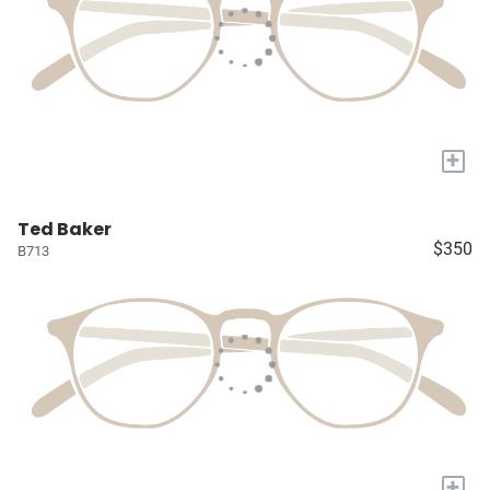
+
Ted Baker
$350
B713
+