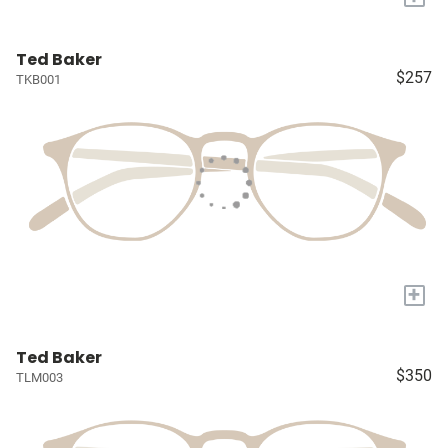
Ted Baker
$257
TKB001
+
Ted Baker
$350
TLM003