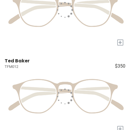
+
Ted Baker
$350
TFM012
+