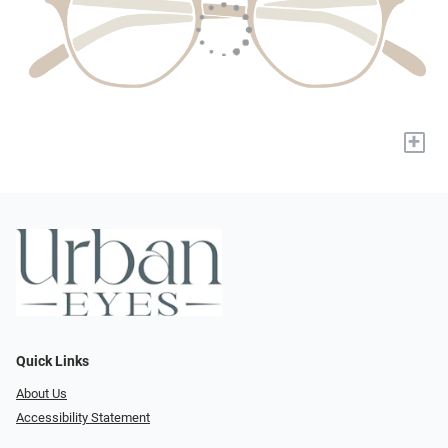
+
Quick Links
About Us
Accessibility Statement