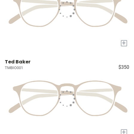
+
Ted Baker
$350
TMBIO001
+