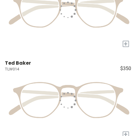
+
Ted Baker
$350
TLW014
+