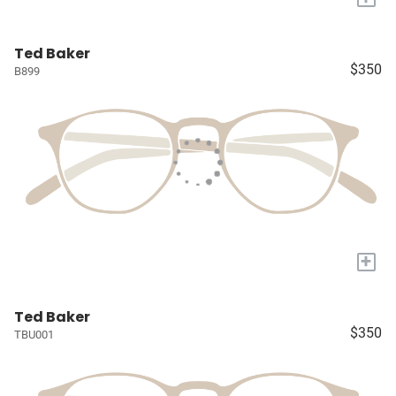
Ted Baker
$350
B899
+
Ted Baker
$350
TBU001