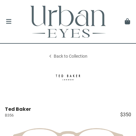
Back to Collection
Ted Baker
$350
B356