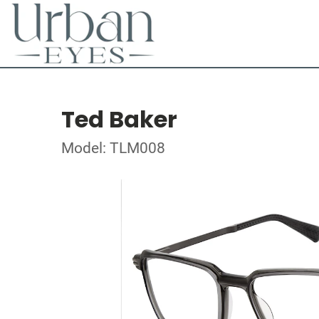
Ted Baker
Model: TLM008