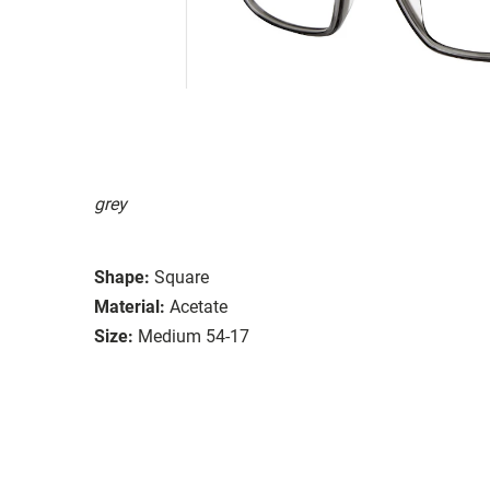
grey
Shape:
Square
Material:
Acetate
Size:
Medium 54-17