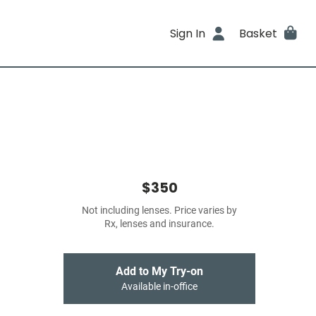
Sign In
Basket
$350
Not including lenses. Price varies by
Rx, lenses and insurance.
Add to My Try-on
Available in-office