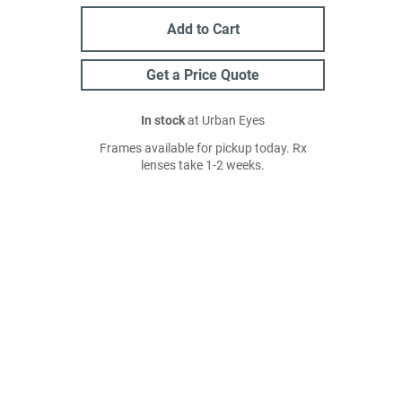
Add to Cart
Get a Price Quote
In stock
at Urban Eyes
Frames available for pickup today. Rx
lenses take 1-2 weeks.