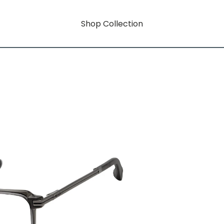
Shop Collection