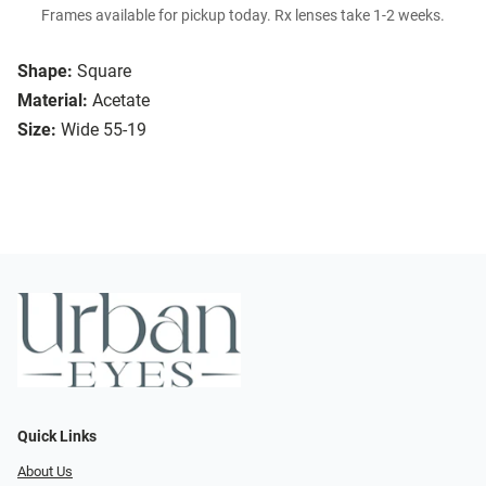
Frames available for pickup today. Rx lenses take 1-2 weeks.
Shape:
Square
Material:
Acetate
Size:
Wide 55-19
Quick Links
About Us