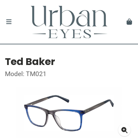
Ted Baker
Model: TM021