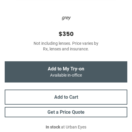
grey
$350
Not including lenses. Price varies by
Rx, lenses and insurance.
Add to My Try-on
Available in-office
Add to Cart
Get a Price Quote
In stock
at Urban Eyes