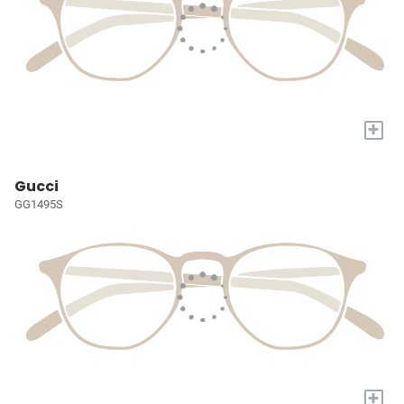
+
Gucci
GG1495S
+