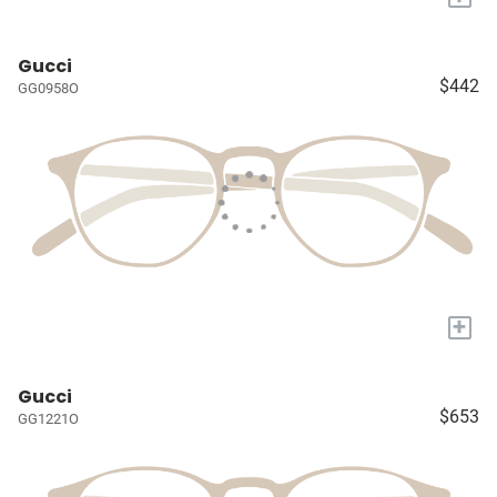
Gucci
$442
GG0958O
+
Gucci
$653
GG1221O