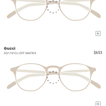
+
Gucci
$653
GG1741OJ OFF MATRIX
+