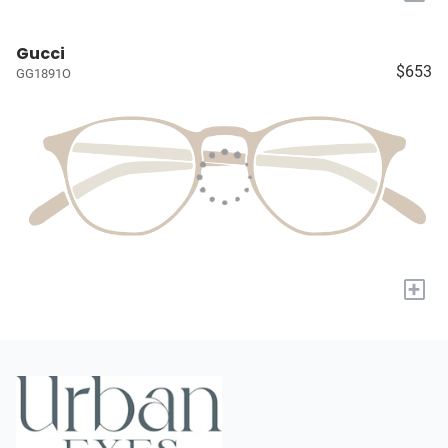
Gucci
$653
GG1891O
+