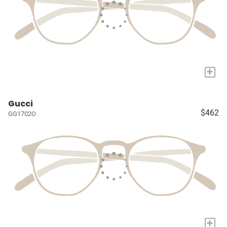
+
Gucci
$462
GG1702O
+