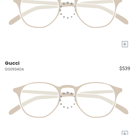
+
Gucci
$539
GG0934OA
+