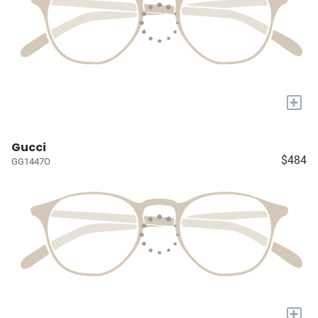
+
Gucci
$484
GG1447O
+