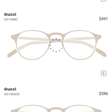
Gucci
$491
GG1448O
+
Gucci
$586
GG1453OK