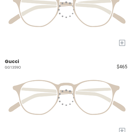
+
Gucci
$465
GG1359O
+