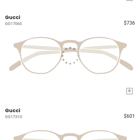
Gucci
$736
GG1706S
+
Gucci
$601
GG1731O