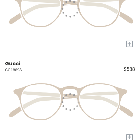
+
Gucci
$588
GG1889S
+