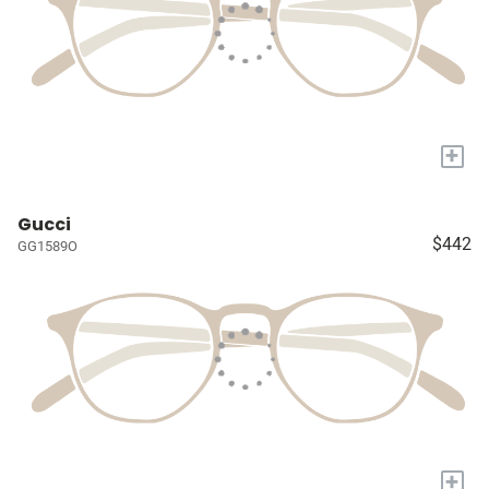
+
Gucci
$442
GG1589O
+