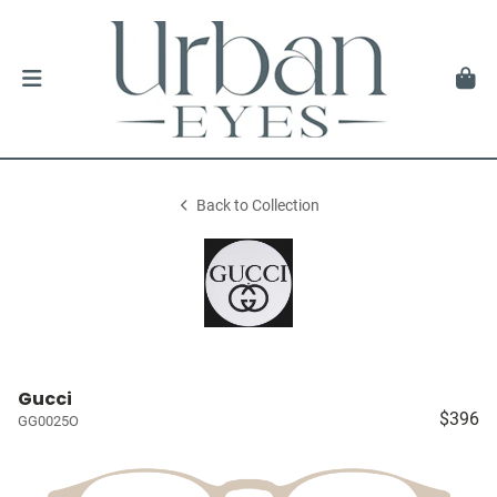
Back to Collection
Gucci
$396
GG0025O