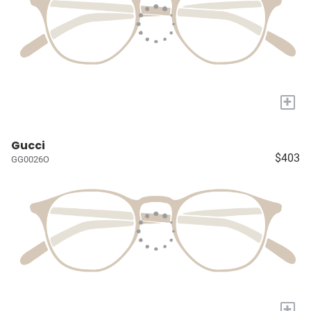
+
Gucci
$403
GG0026O
+