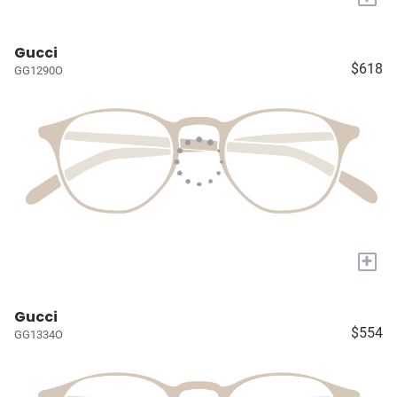
Gucci
$618
GG1290O
+
Gucci
$554
GG1334O