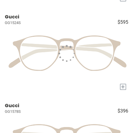
Gucci
$595
GG1524S
+
Gucci
$396
GG1578S