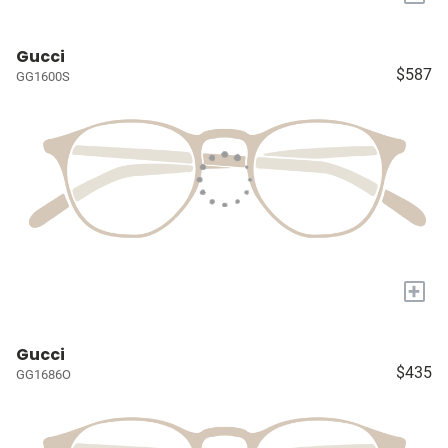
Gucci
$587
GG1600S
+
Gucci
$435
GG1686O