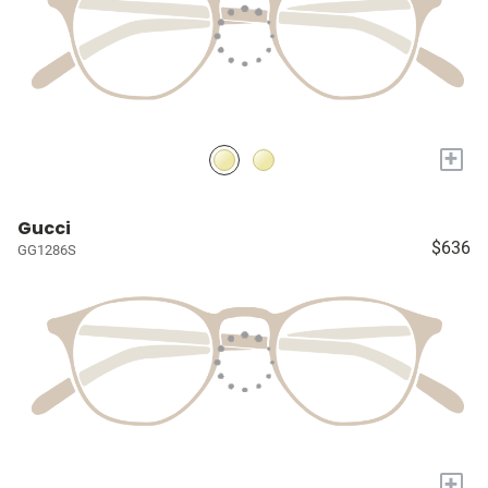
+
Gucci
$636
GG1286S
+