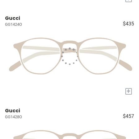
Gucci
$435
GG1424O
+
Gucci
$457
GG1428O