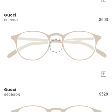
Gucci
$603
GG0396O
+
Gucci
$528
GG0566ON