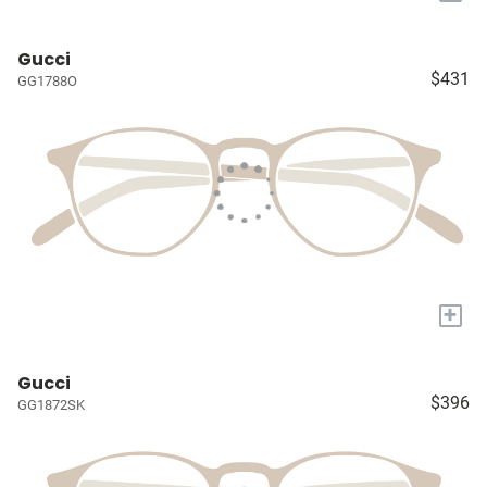
Gucci
$431
GG1788O
+
Gucci
$396
GG1872SK