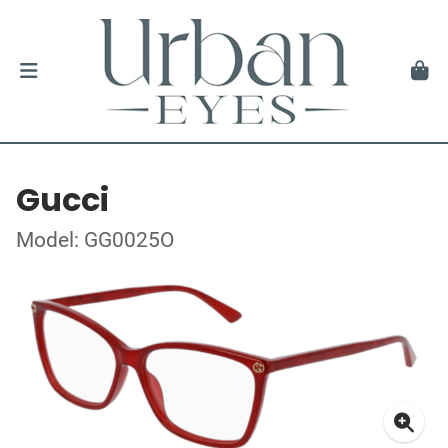
Gucci
Model: GG0025O