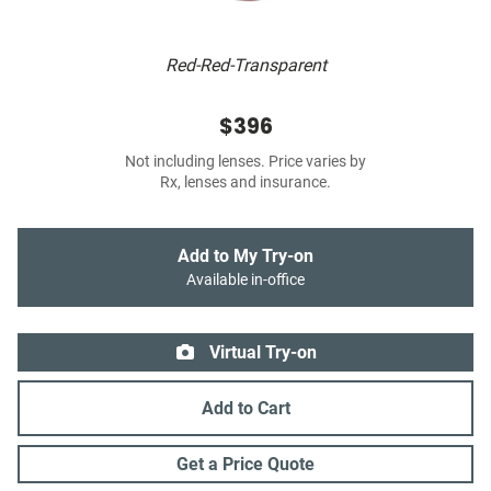
Red-Red-Transparent
$396
Not including lenses. Price varies by
Rx, lenses and insurance.
Add to My Try-on
Available in-office
Virtual Try-on
Add to Cart
Get a Price Quote