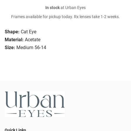
In stock
at Urban Eyes
Frames available for pickup today. Rx lenses take 1-2 weeks.
Shape:
Cat Eye
Material:
Acetate
Size:
Medium 56-14
Quick Links