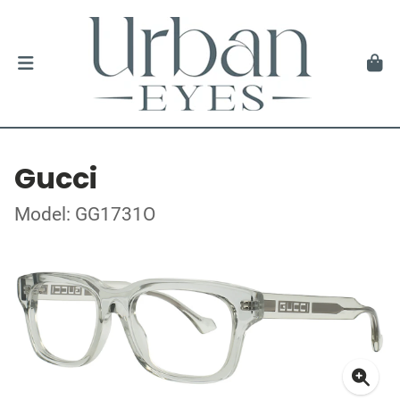
Gucci
Model: GG1731O