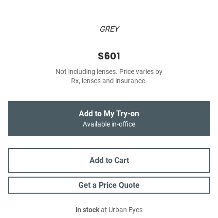
GREY
$601
Not including lenses. Price varies by
Rx, lenses and insurance.
Add to My Try-on
Available in-office
Add to Cart
Get a Price Quote
In stock
at Urban Eyes