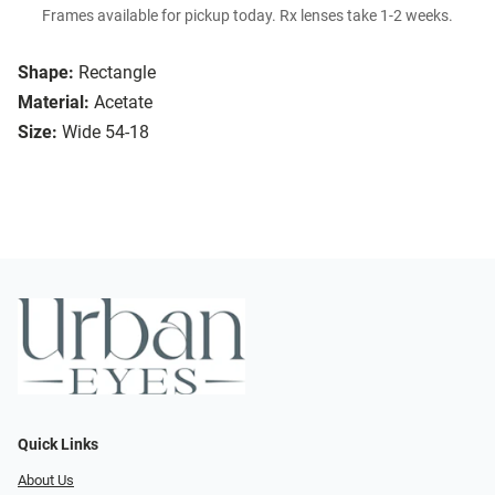
Frames available for pickup today. Rx lenses take 1-2 weeks.
Shape:
Rectangle
Material:
Acetate
Size:
Wide 54-18
Quick Links
About Us