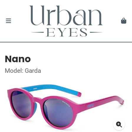
Nano
Model: Garda