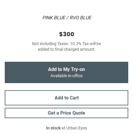
PINK BLUE / RVO BLUE
$300
Not including Taxes. 10.3% Tax will be
added to final charged amount.
Add to My Try-on
Available in-office
Add to Cart
Get a Price Quote
In stock
at Urban Eyes