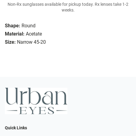
Non-Rx sunglasses available for pickup today. Rx lenses take 1-2
weeks.
Shape:
Round
Material:
Acetate
Size:
Narrow 45-20
Quick Links