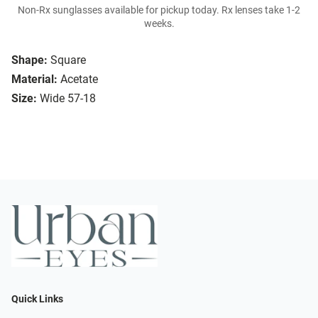
Non-Rx sunglasses available for pickup today. Rx lenses take 1-2
weeks.
Shape:
Square
Material:
Acetate
Size:
Wide 57-18
Quick Links