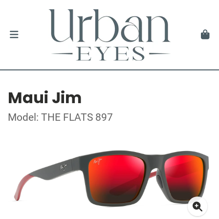
Maui Jim
Model: THE FLATS 897