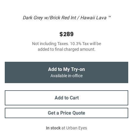
Dark Grey w/Brick Red Int / Hawaii Lava ™
$289
Not including Taxes. 10.3% Tax will be
added to final charged amount.
Add to My Try-on
Available in-office
Add to Cart
Get a Price Quote
In stock
at Urban Eyes