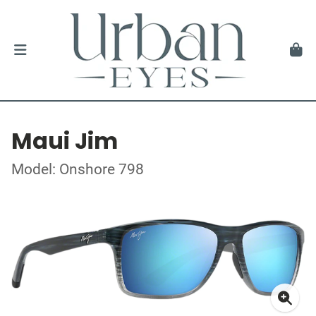
Maui Jim
Model: Onshore 798