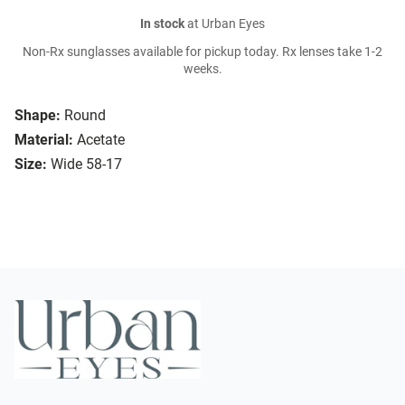
In stock
at Urban Eyes
Non-Rx sunglasses available for pickup today. Rx lenses take 1-2
weeks.
Shape:
Round
Material:
Acetate
Size:
Wide 58-17