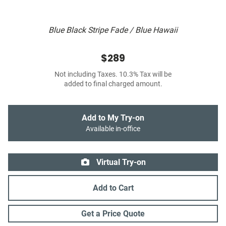
Blue Black Stripe Fade / Blue Hawaii
$289
Not including Taxes. 10.3% Tax will be
added to final charged amount.
Add to My Try-on
Available in-office
Virtual Try-on
Add to Cart
Get a Price Quote