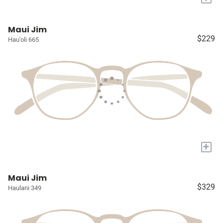
Maui Jim
$229
Hau'oli 665
+
Maui Jim
$329
Haulani 349