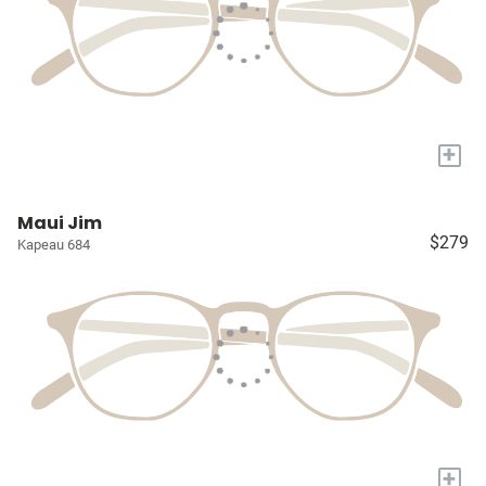
+
Maui Jim
$279
Kapeau 684
+