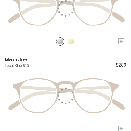
+
Maui Jim
$289
Local Kine 810
+