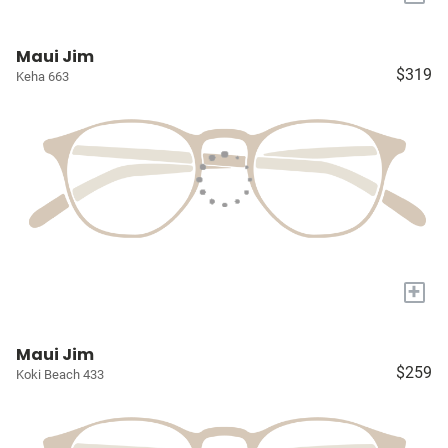
Maui Jim
$319
Keha 663
+
Maui Jim
$259
Koki Beach 433