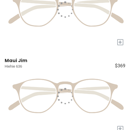
+
Maui Jim
$369
Hiehie 636
+