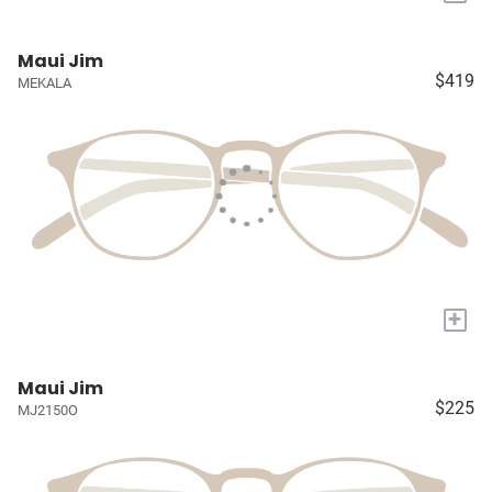
Maui Jim
$419
MEKALA
+
Maui Jim
$225
MJ2150O