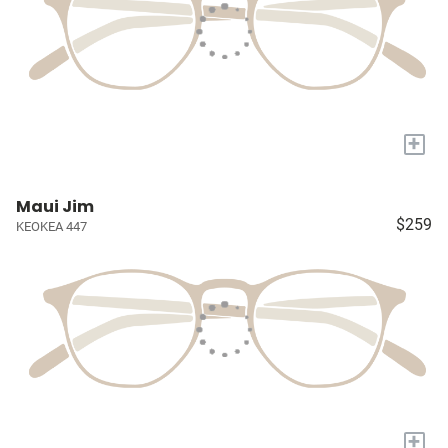
+
Maui Jim
$259
KEOKEA 447
+