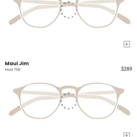
+
Maui Jim
$289
Honi 758
+