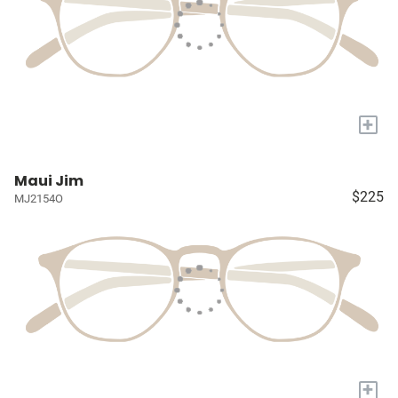
+
Maui Jim
$225
MJ2154O
+