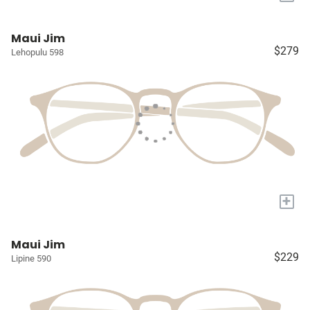
Maui Jim
$279
Lehopulu 598
+
Maui Jim
$229
Lipine 590