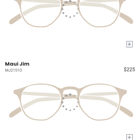
+
Maui Jim
$225
MJ2151O
+