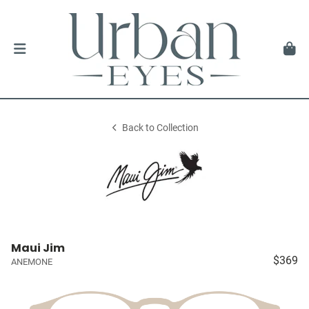
Back to Collection
Maui Jim
$369
ANEMONE