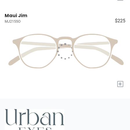
Maui Jim
$225
MJ2155O
+