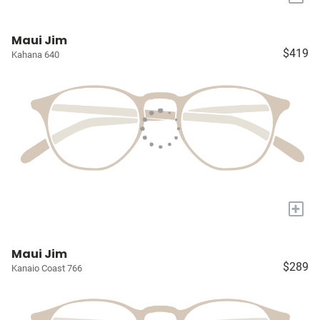
Maui Jim
$419
Kahana 640
+
Maui Jim
$289
Kanaio Coast 766