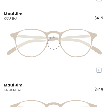
Maui Jim
$419
KA'APEHA
+
Maui Jim
$419
KALAUNU AF