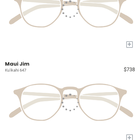
+
Maui Jim
$738
Ku'ikahi 647
+