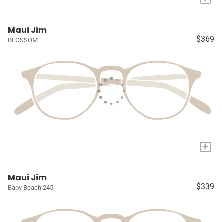
Maui Jim
$369
BLOSSOM
+
Maui Jim
$339
Baby Beach 245