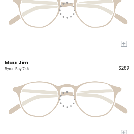
+
Maui Jim
$289
Byron Bay 746
+