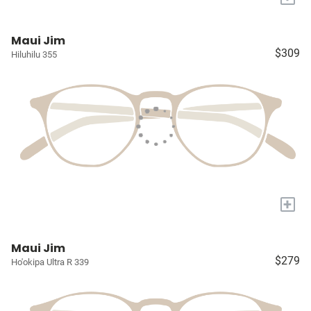
Maui Jim
$309
Hiluhilu 355
+
Maui Jim
$279
Ho'okipa Ultra R 339