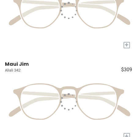
+
Maui Jim
$309
Aliali 342
+