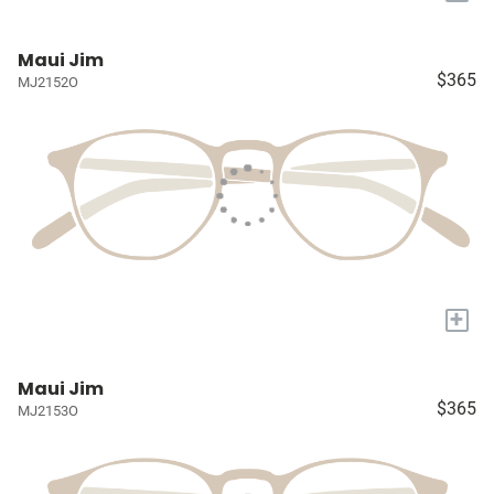
Maui Jim
$365
MJ2152O
+
Maui Jim
$365
MJ2153O