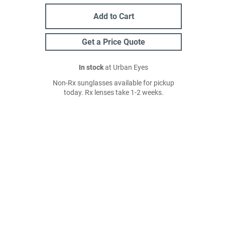
Add to Cart
Get a Price Quote
In stock
at Urban Eyes
Non-Rx sunglasses available for pickup
today. Rx lenses take 1-2 weeks.