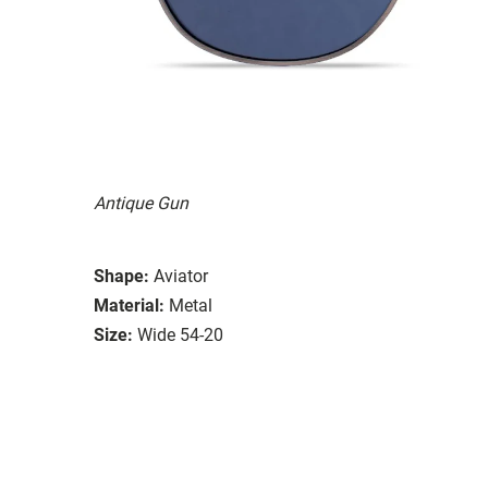
Antique Gun
Shape:
Aviator
Material:
Metal
Size:
Wide 54-20