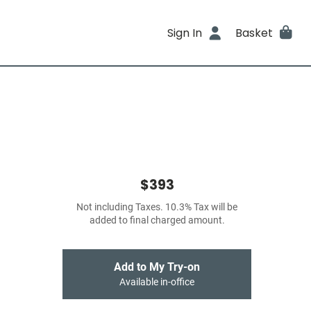
Sign In
Basket
$393
Not including Taxes. 10.3% Tax will be
added to final charged amount.
Add to My Try-on
Available in-office