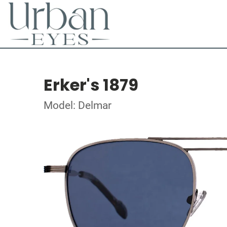
Erker's 1879
Model: Delmar