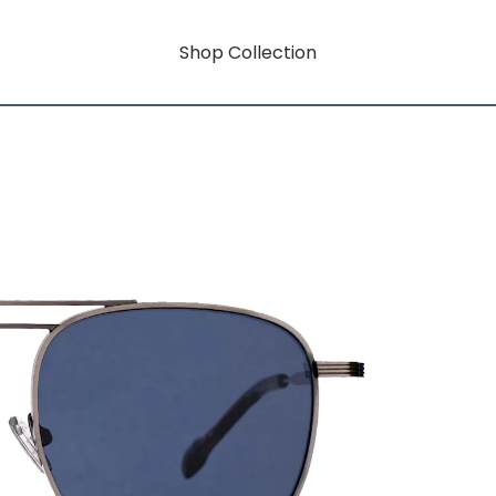
Shop Collection