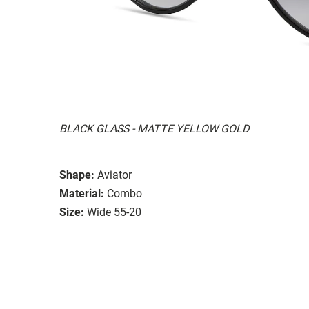
BLACK GLASS - MATTE YELLOW GOLD
Shape:
Aviator
Material:
Combo
Size:
Wide 55-20