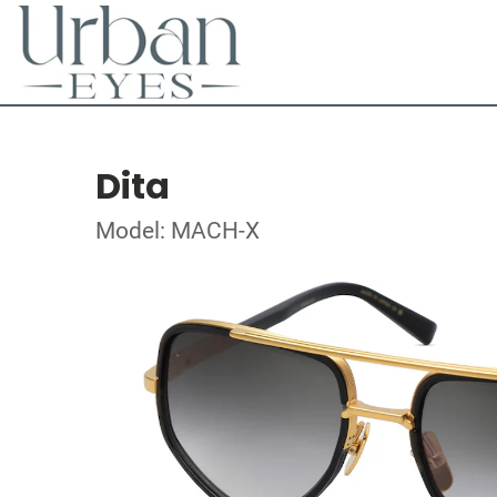
Dita
Model: MACH-X