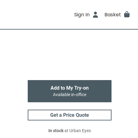
Sign In
Basket
Add to My Try-on
Available in-office
Get a Price Quote
In stock
at Urban Eyes