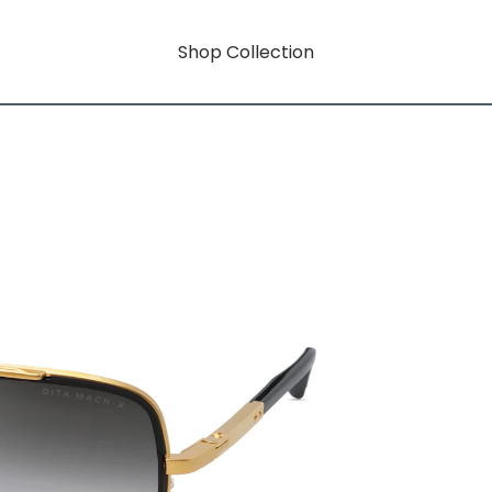
Shop Collection