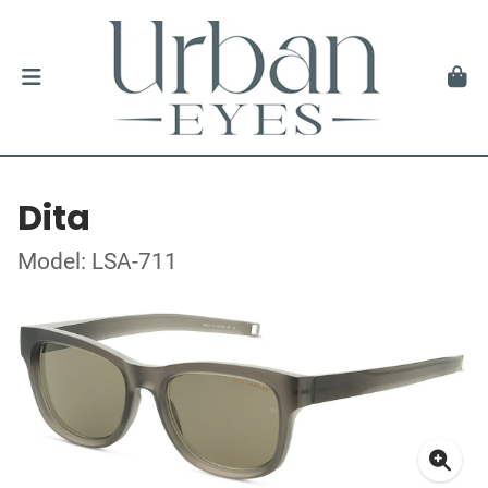
Dita
Model: LSA-711