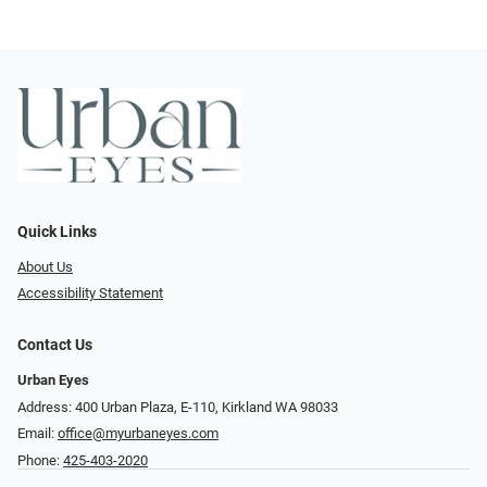
Quick Links
About Us
Accessibility Statement
Contact Us
Urban Eyes
Address: 400 Urban Plaza, E-110, Kirkland WA 98033
Email:
office@myurbaneyes.com
Phone:
425-403-2020