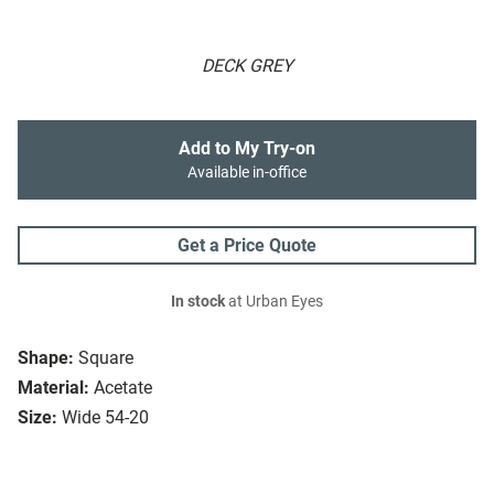
DECK GREY
Add to My Try-on
Available in-office
Get a Price Quote
In stock
at Urban Eyes
Shape:
Square
Material:
Acetate
Size:
Wide 54-20