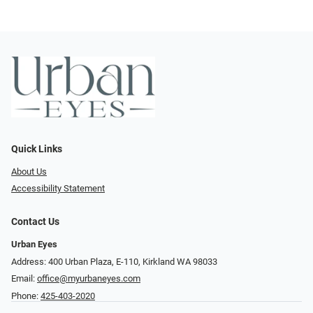
Quick Links
About Us
Accessibility Statement
Contact Us
Urban Eyes
Address: 400 Urban Plaza, E-110, Kirkland WA 98033
Email:
office@myurbaneyes.com
Phone:
425-403-2020