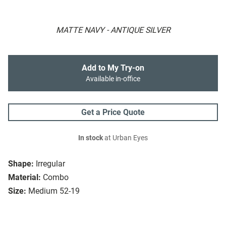
MATTE NAVY - ANTIQUE SILVER
Add to My Try-on
Available in-office
Get a Price Quote
In stock
at Urban Eyes
Shape:
Irregular
Material:
Combo
Size:
Medium 52-19