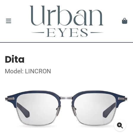
Dita
Model: LINCRON