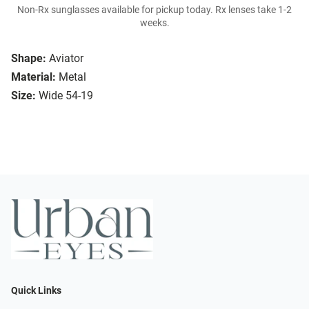
Non-Rx sunglasses available for pickup today. Rx lenses take 1-2
weeks.
Shape:
Aviator
Material:
Metal
Size:
Wide 54-19
Quick Links