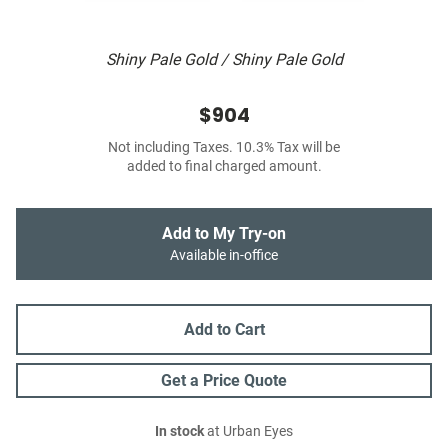
Shiny Pale Gold / Shiny Pale Gold
$904
Not including Taxes. 10.3% Tax will be
added to final charged amount.
Add to My Try-on
Available in-office
Add to Cart
Get a Price Quote
In stock
at Urban Eyes