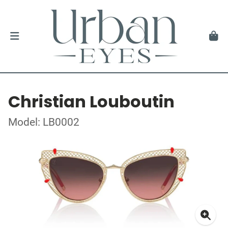
Christian Louboutin
Model: LB0002