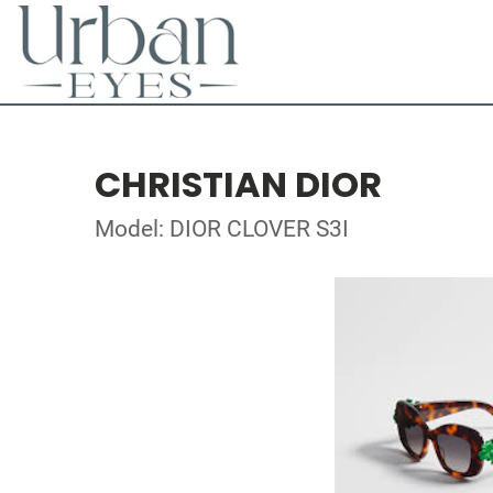
CHRISTIAN DIOR
Model: DIOR CLOVER S3I