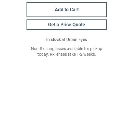
Add to Cart
Get a Price Quote
In stock
at Urban Eyes
Non-Rx sunglasses available for pickup
today. Rx lenses take 1-2 weeks.