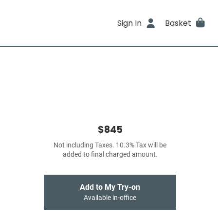
Sign In
Basket
$845
Not including Taxes. 10.3% Tax will be
added to final charged amount.
Add to My Try-on
Available in-office