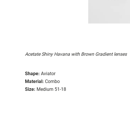
Acetate Shiny Havana with Brown Gradient lenses
Shape:
Aviator
Material:
Combo
Size:
Medium 51-18