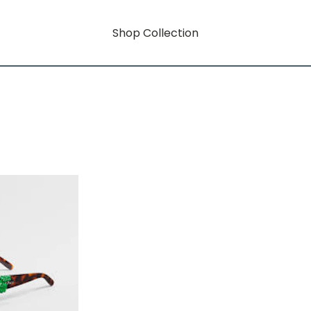
Shop Collection