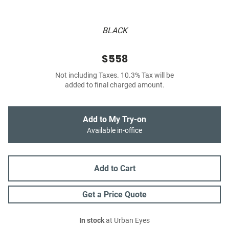
BLACK
$558
Not including Taxes. 10.3% Tax will be
added to final charged amount.
Add to My Try-on
Available in-office
Add to Cart
Get a Price Quote
In stock
at Urban Eyes