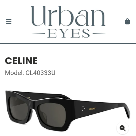
CELINE
Model: CL40333U