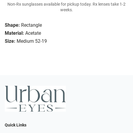
Non-Rx sunglasses available for pickup today. Rx lenses take 1-2
weeks.
Shape:
Rectangle
Material:
Acetate
Size:
Medium 52-19
Quick Links