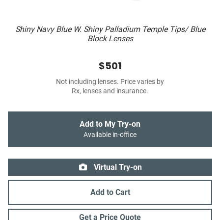
Shiny Navy Blue W. Shiny Palladium Temple Tips/ Blue
Block Lenses
$501
Not including lenses. Price varies by
Rx, lenses and insurance.
Add to My Try-on
Available in-office
Virtual Try-on
Add to Cart
Get a Price Quote