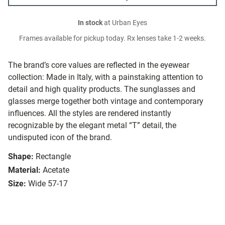
In stock
at Urban Eyes
Frames available for pickup today. Rx lenses take 1-2 weeks.
The brand’s core values are reflected in the eyewear
collection: Made in Italy, with a painstaking attention to
detail and high quality products. The sunglasses and
glasses merge together both vintage and contemporary
influences. All the styles are rendered instantly
recognizable by the elegant metal “T” detail, the
undisputed icon of the brand.
Shape:
Rectangle
Material:
Acetate
Size:
Wide 57-17