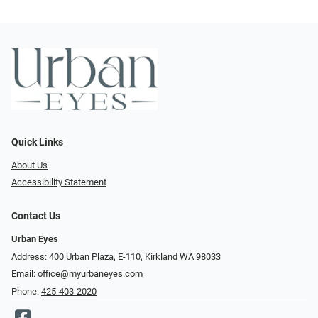
Quick Links
About Us
Accessibility Statement
Contact Us
Urban Eyes
Address: 400 Urban Plaza, E-110, Kirkland WA 98033
Email:
office@myurbaneyes.com
Phone:
425-403-2020