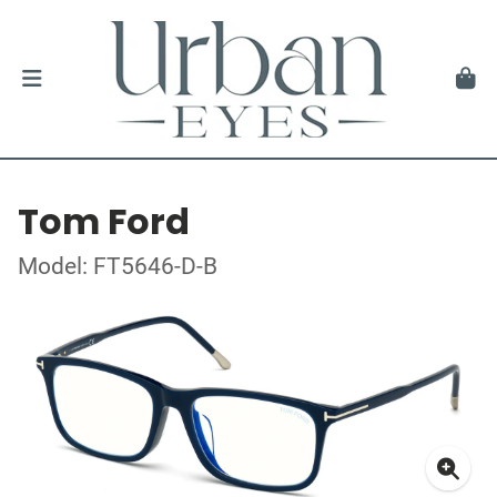
Tom Ford
Model: FT5646-D-B