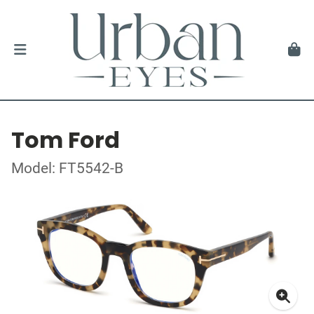
Tom Ford
Model: FT5542-B