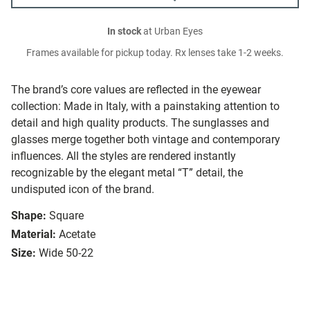
In stock
at Urban Eyes
Frames available for pickup today. Rx lenses take 1-2 weeks.
The brand’s core values are reflected in the eyewear
collection: Made in Italy, with a painstaking attention to
detail and high quality products. The sunglasses and
glasses merge together both vintage and contemporary
influences. All the styles are rendered instantly
recognizable by the elegant metal “T” detail, the
undisputed icon of the brand.
Shape:
Square
Material:
Acetate
Size:
Wide 50-22