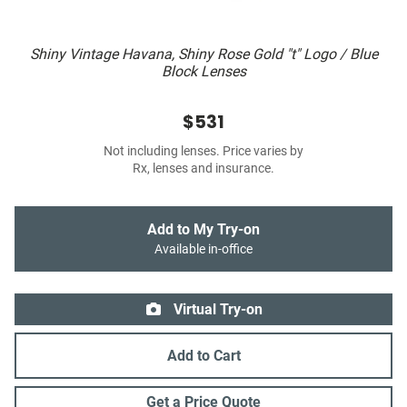
Shiny Vintage Havana, Shiny Rose Gold "t" Logo / Blue
Block Lenses
$531
Not including lenses. Price varies by
Rx, lenses and insurance.
Add to My Try-on
Available in-office
Virtual Try-on
Add to Cart
Get a Price Quote