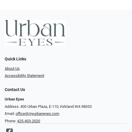
Quick Links
About Us
Accessibility Statement
Contact Us
Urban Eyes
Address: 400 Urban Plaza, E-110, Kirkland WA 98033
Email:
office@myurbaneyes.com
Phone:
425-403-2020