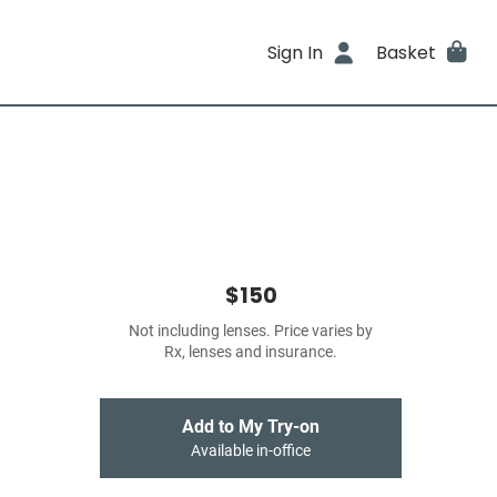
Sign In
Basket
$150
Not including lenses. Price varies by
Rx, lenses and insurance.
Add to My Try-on
Available in-office