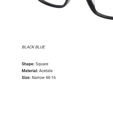
BLACK BLUE
Shape:
Square
Material:
Acetate
Size:
Narrow 48-16