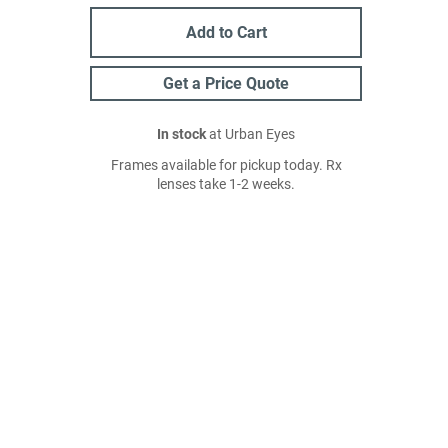
Add to Cart
Get a Price Quote
In stock
at Urban Eyes
Frames available for pickup today. Rx
lenses take 1-2 weeks.