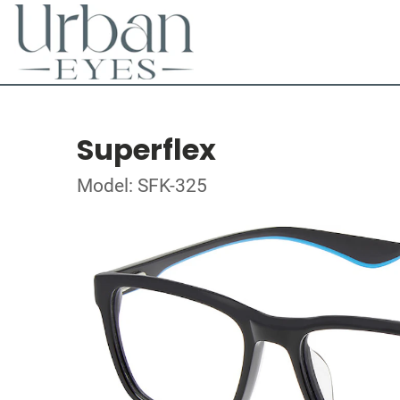
Superflex
Model: SFK-325