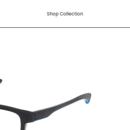
Shop Collection