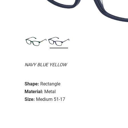
NAVY BLUE YELLOW
Shape:
Rectangle
Material:
Metal
Size:
Medium 51-17