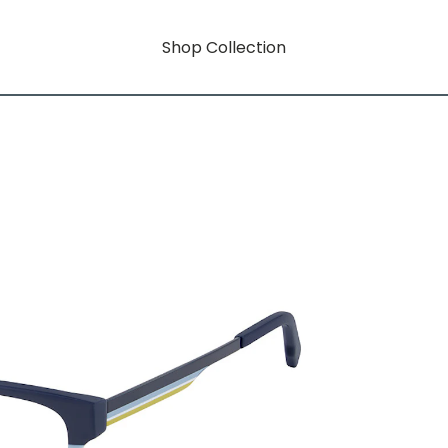
Shop Collection