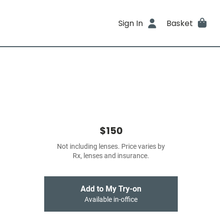
Sign In
Basket
$150
Not including lenses. Price varies by
Rx, lenses and insurance.
Add to My Try-on
Available in-office