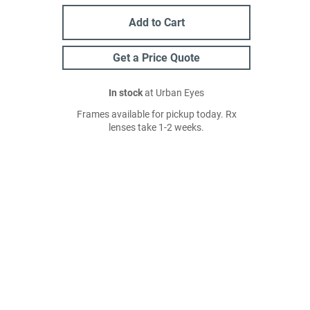
Add to Cart
Get a Price Quote
In stock
at Urban Eyes
Frames available for pickup today. Rx
lenses take 1-2 weeks.