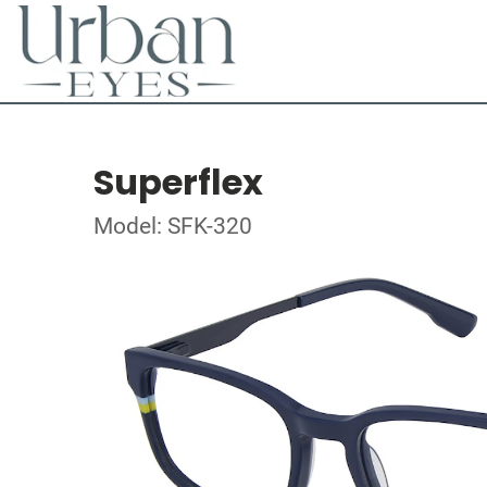
Superflex
Model: SFK-320