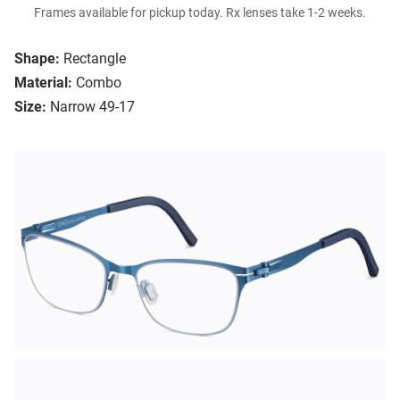
Frames available for pickup today. Rx lenses take 1-2 weeks.
Shape:
Rectangle
Material:
Combo
Size:
Narrow 49-17