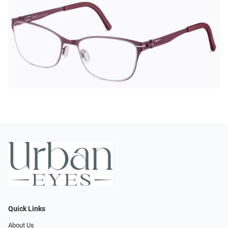
Quick Links
About Us