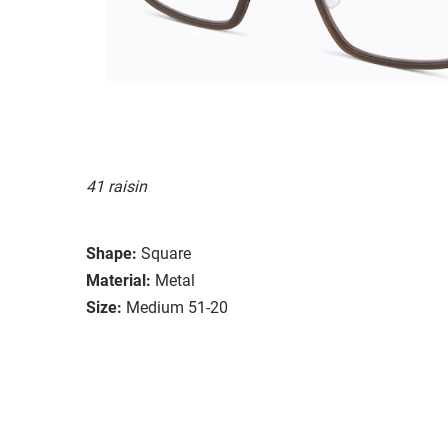
41 raisin
Shape:
Square
Material:
Metal
Size:
Medium 51-20