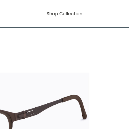
Shop Collection