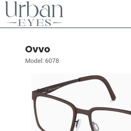
Ovvo
Model: 6078