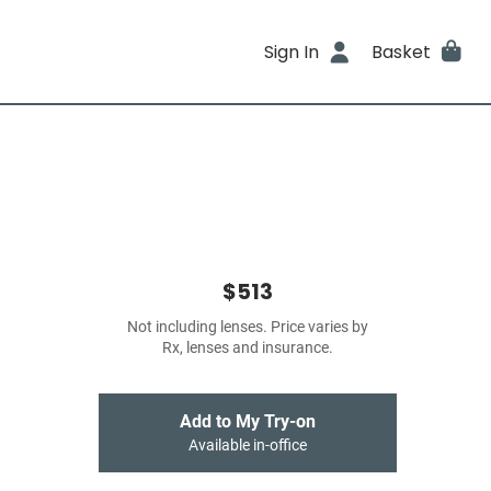
Sign In
Basket
$513
Not including lenses. Price varies by
Rx, lenses and insurance.
Add to My Try-on
Available in-office