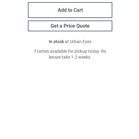
Add to Cart
Get a Price Quote
In stock
at Urban Eyes
Frames available for pickup today. Rx
lenses take 1-2 weeks.