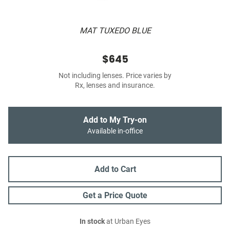
MAT TUXEDO BLUE
$645
Not including lenses. Price varies by
Rx, lenses and insurance.
Add to My Try-on
Available in-office
Add to Cart
Get a Price Quote
In stock
at Urban Eyes