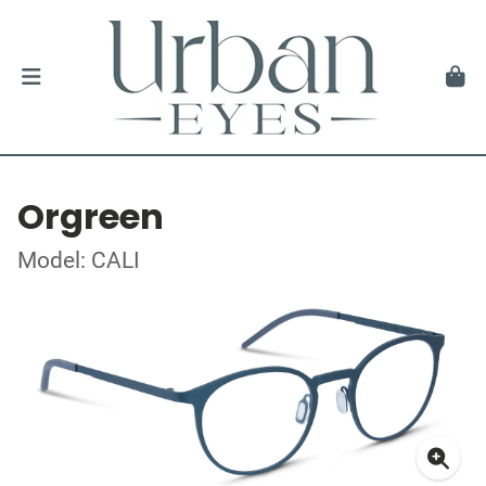
Orgreen
Model: CALI