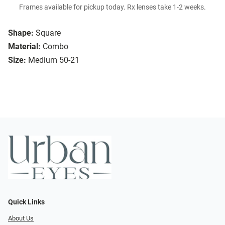
Frames available for pickup today. Rx lenses take 1-2 weeks.
Shape:
Square
Material:
Combo
Size:
Medium 50-21
Quick Links
About Us