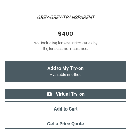
GREY-GREY-TRANSPARENT
$400
Not including lenses. Price varies by
Rx, lenses and insurance.
Add to My Try-on
Available in-office
Virtual Try-on
Add to Cart
Get a Price Quote