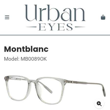
Montblanc
Model: MB0089OK