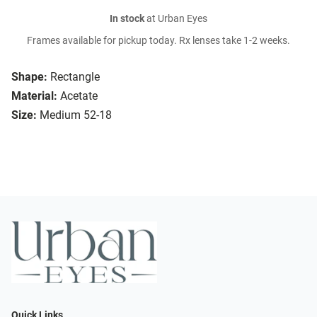
In stock
at Urban Eyes
Frames available for pickup today. Rx lenses take 1-2 weeks.
Shape:
Rectangle
Material:
Acetate
Size:
Medium 52-18
Quick Links