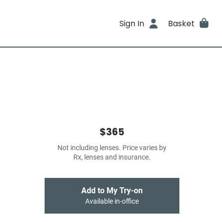
Sign In
Basket
$365
Not including lenses. Price varies by
Rx, lenses and insurance.
Add to My Try-on
Available in-office