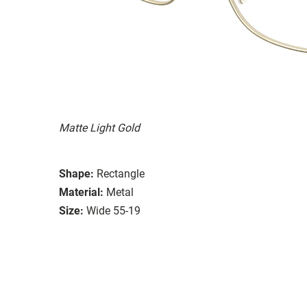
Matte Light Gold
Shape:
Rectangle
Material:
Metal
Size:
Wide 55-19