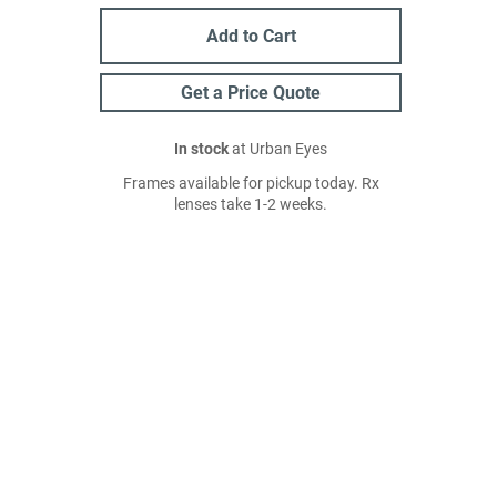
Add to Cart
Get a Price Quote
In stock
at Urban Eyes
Frames available for pickup today. Rx
lenses take 1-2 weeks.