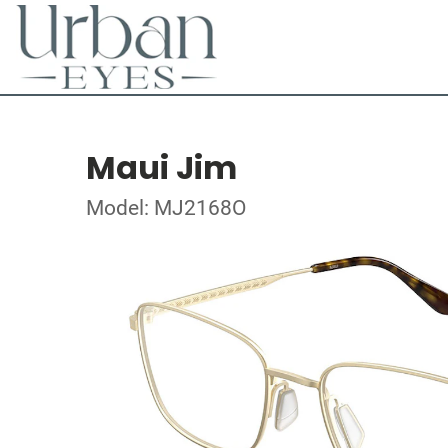
Maui Jim
Model: MJ2168O