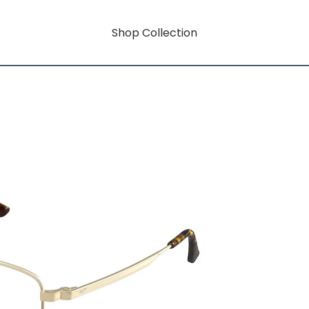
Shop Collection