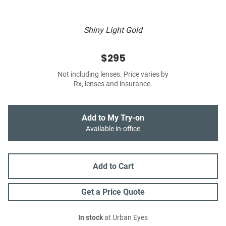
Shiny Light Gold
$295
Not including lenses. Price varies by
Rx, lenses and insurance.
Add to My Try-on
Available in-office
Add to Cart
Get a Price Quote
In stock
at Urban Eyes