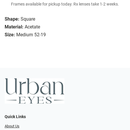
Frames available for pickup today. Rx lenses take 1-2 weeks.
Shape:
Square
Material:
Acetate
Size:
Medium 52-19
Quick Links
About Us