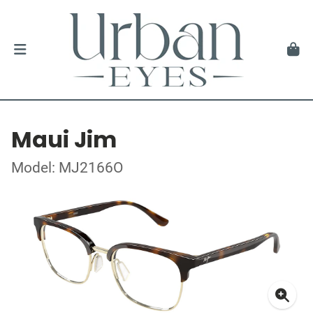
Maui Jim
Model: MJ2166O