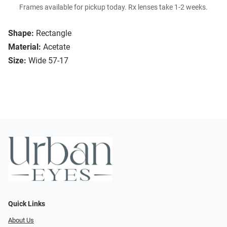
Frames available for pickup today. Rx lenses take 1-2 weeks.
Shape:
Rectangle
Material:
Acetate
Size:
Wide 57-17
Quick Links
About Us