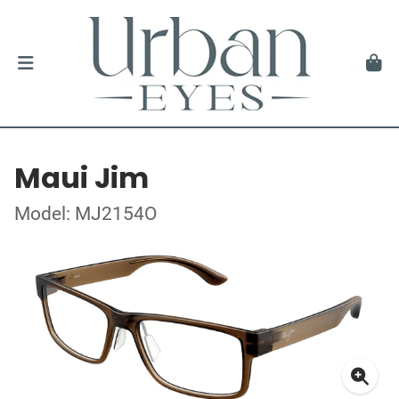
Maui Jim
Model: MJ2154O