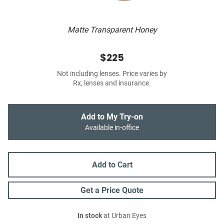
Matte Transparent Honey
$225
Not including lenses. Price varies by
Rx, lenses and insurance.
Add to My Try-on
Available in-office
Add to Cart
Get a Price Quote
In stock
at Urban Eyes