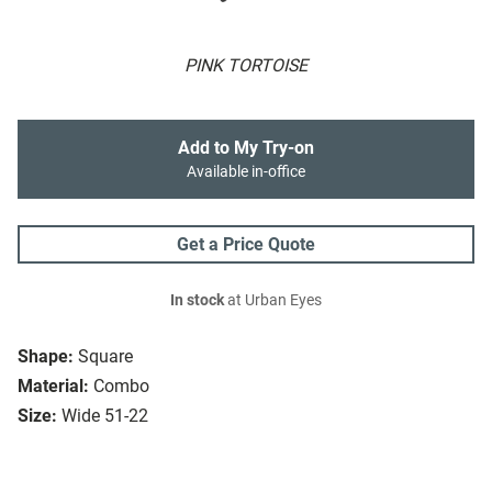
PINK TORTOISE
Add to My Try-on
Available in-office
Get a Price Quote
In stock
at Urban Eyes
Shape:
Square
Material:
Combo
Size:
Wide 51-22