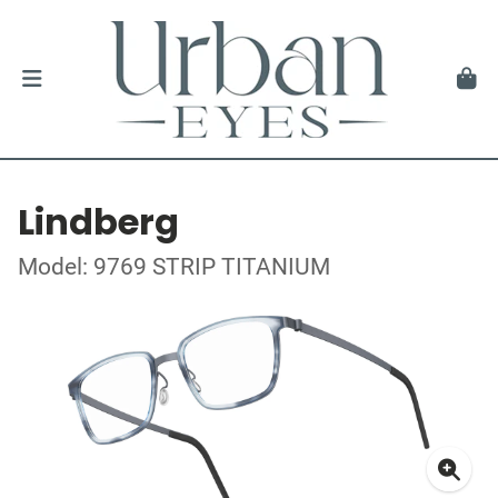
Lindberg
Model: 9769 STRIP TITANIUM