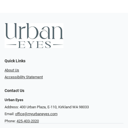
Quick Links
About Us
Accessibility Statement
Contact Us
Urban Eyes
Address: 400 Urban Plaza, E-110, Kirkland WA 98033
Email:
office@myurbaneyes.com
Phone:
425-403-2020