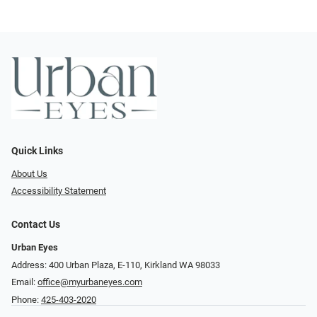
Quick Links
About Us
Accessibility Statement
Contact Us
Urban Eyes
Address: 400 Urban Plaza, E-110, Kirkland WA 98033
Email:
office@myurbaneyes.com
Phone:
425-403-2020