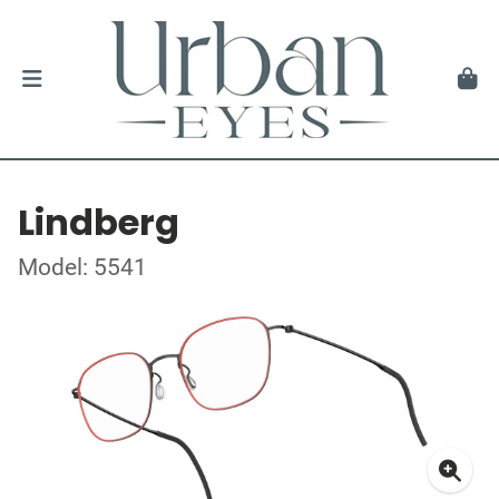
Lindberg
Model: 5541