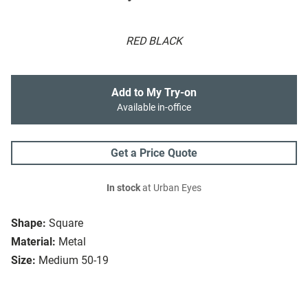
RED BLACK
Add to My Try-on
Available in-office
Get a Price Quote
In stock
at Urban Eyes
Shape:
Square
Material:
Metal
Size:
Medium 50-19