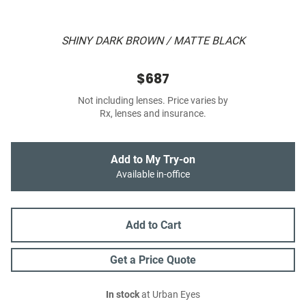
SHINY DARK BROWN / MATTE BLACK
$687
Not including lenses. Price varies by
Rx, lenses and insurance.
Add to My Try-on
Available in-office
Add to Cart
Get a Price Quote
In stock
at Urban Eyes