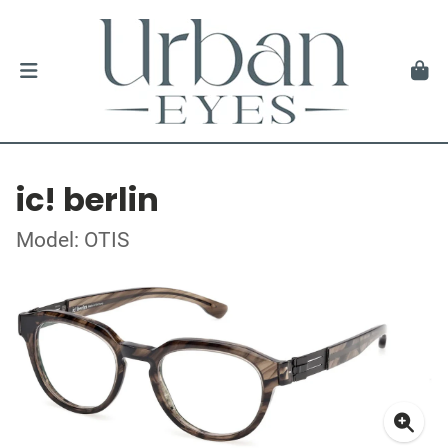
ic! berlin
Model: OTIS