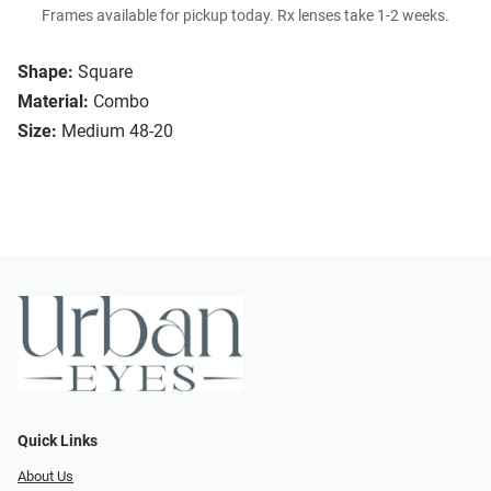
Frames available for pickup today. Rx lenses take 1-2 weeks.
Shape:
Square
Material:
Combo
Size:
Medium 48-20
Quick Links
About Us