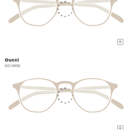
+
Gucci
GG1495S
+