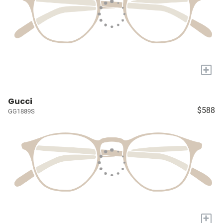
+
Gucci
$588
GG1889S
+