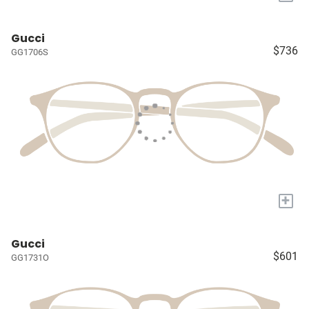
Gucci
$736
GG1706S
+
Gucci
$601
GG1731O