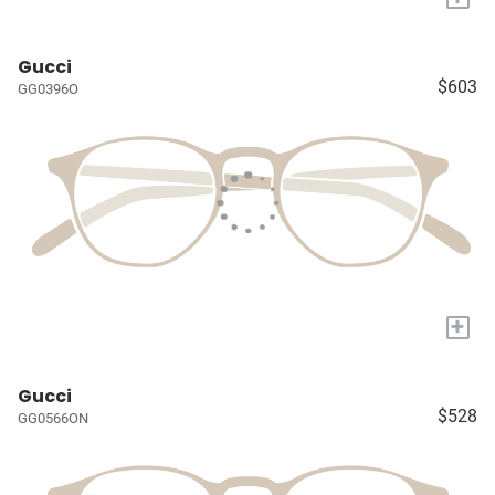
Gucci
$603
GG0396O
+
Gucci
$528
GG0566ON