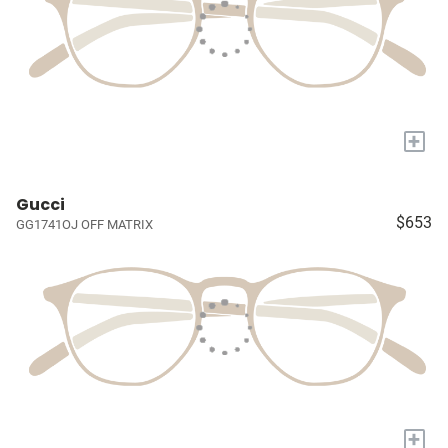
+
Gucci
$653
GG1741OJ OFF MATRIX
+