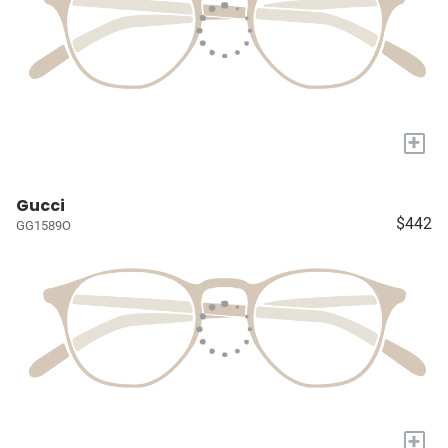
+
Gucci
$442
GG1589O
+