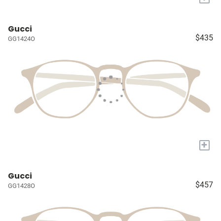
Gucci
$435
GG1424O
+
Gucci
$457
GG1428O