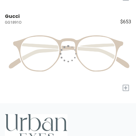
Gucci
$653
GG1891O
+