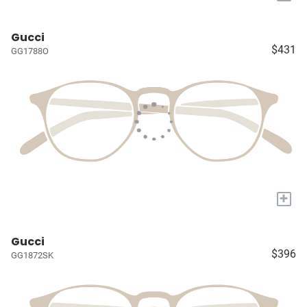
Gucci
$431
GG1788O
+
Gucci
$396
GG1872SK