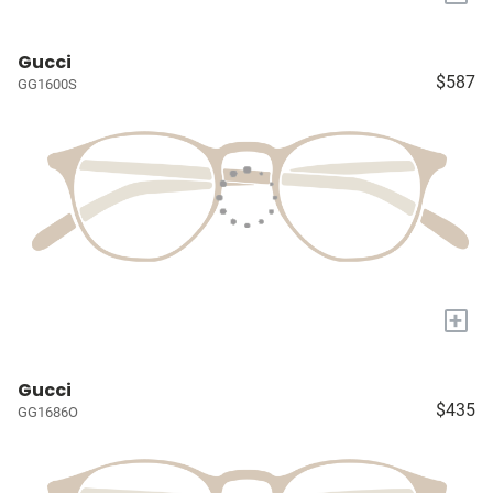
Gucci
$587
GG1600S
+
Gucci
$435
GG1686O