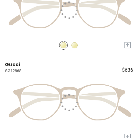
+
Gucci
$636
GG1286S
+