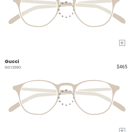
+
Gucci
$465
GG1359O
+