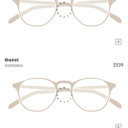
+
Gucci
$539
GG0934OA
+