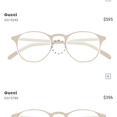
Gucci
$595
GG1524S
+
Gucci
$396
GG1578S