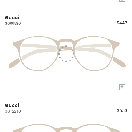
Gucci
$442
GG0958O
+
Gucci
$653
GG1221O