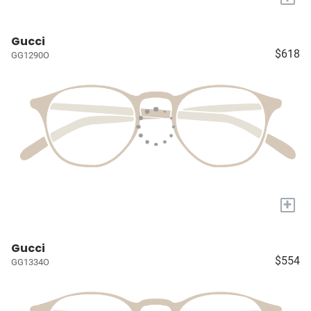
Gucci
$618
GG1290O
+
Gucci
$554
GG1334O