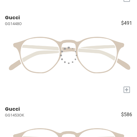
Gucci
$491
GG1448O
+
Gucci
$586
GG1453OK