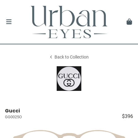
Back to Collection
Gucci
$396
GG0025O