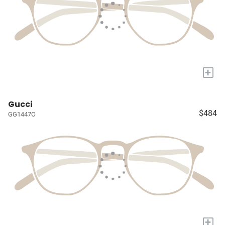
+
Gucci
$484
GG1447O
+