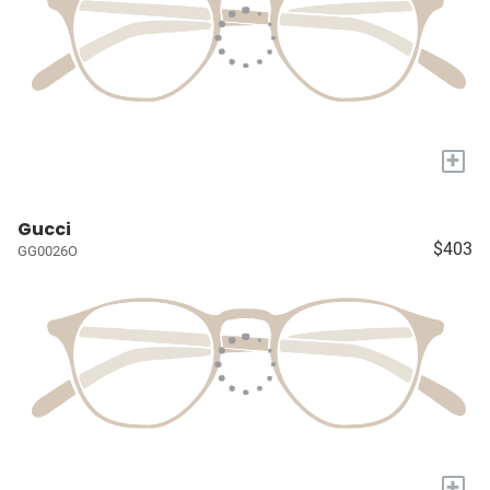
+
Gucci
$403
GG0026O
+