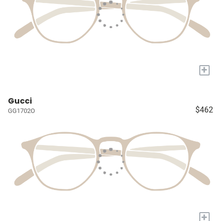
+
Gucci
$462
GG1702O
+