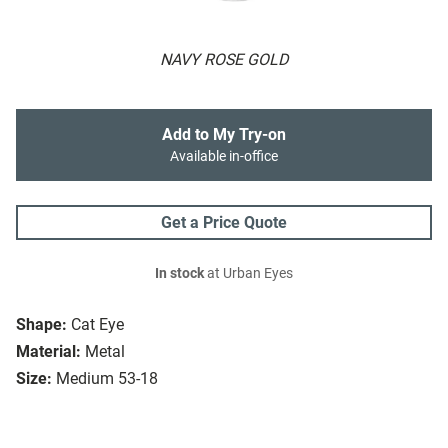
NAVY ROSE GOLD
Add to My Try-on
Available in-office
Get a Price Quote
In stock
at Urban Eyes
Shape:
Cat Eye
Material:
Metal
Size:
Medium 53-18