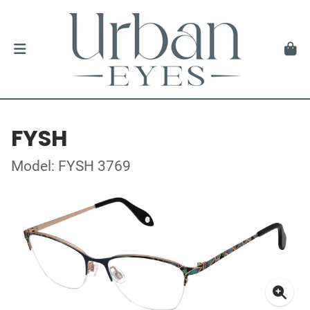
FYSH
Model: FYSH 3769