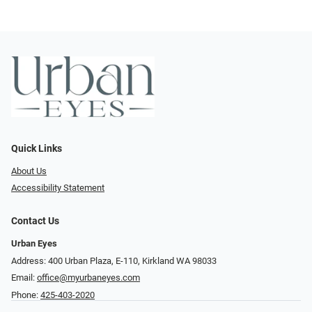
Quick Links
About Us
Accessibility Statement
Contact Us
Urban Eyes
Address: 400 Urban Plaza, E-110, Kirkland WA 98033
Email:
office@myurbaneyes.com
Phone:
425-403-2020