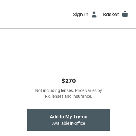
Sign In
Basket
$270
Not including lenses. Price varies by
Rx, lenses and insurance.
Add to My Try-on
Available in-office