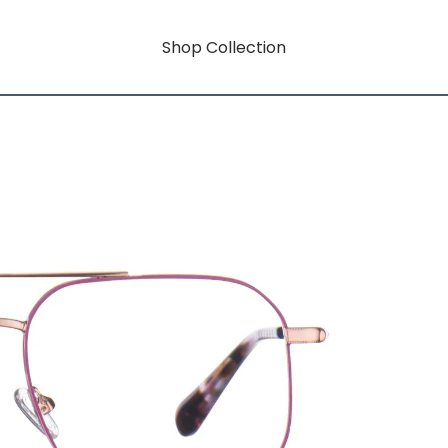
Shop Collection