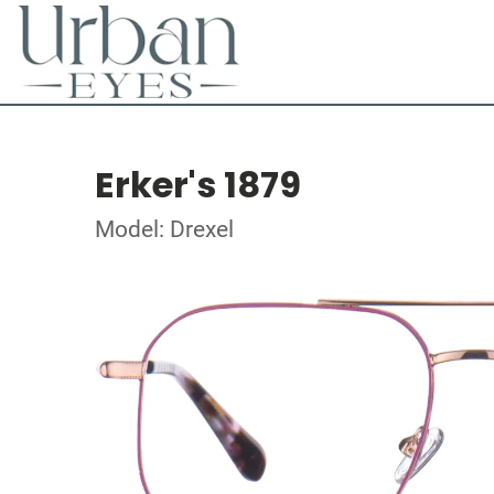
Erker's 1879
Model: Drexel