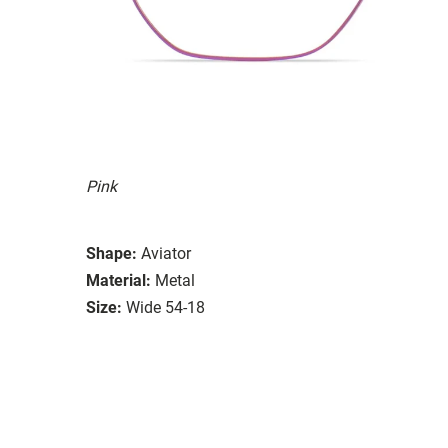
Pink
Shape:
Aviator
Material:
Metal
Size:
Wide 54-18