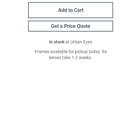
Add to Cart
Get a Price Quote
In stock
at Urban Eyes
Frames available for pickup today. Rx
lenses take 1-2 weeks.