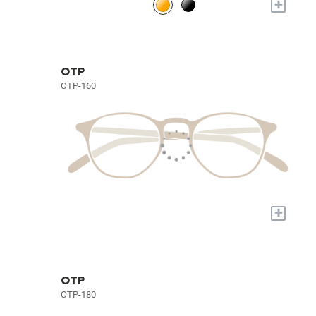
+
OTP
OTP-160
+
OTP
OTP-180