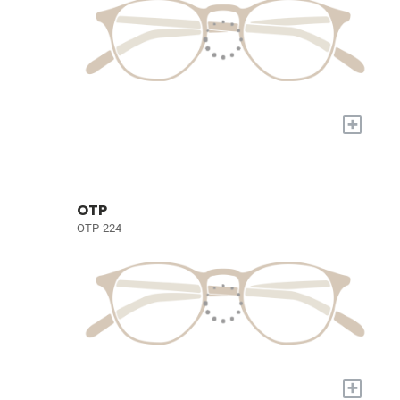
+
OTP
OTP-224
+