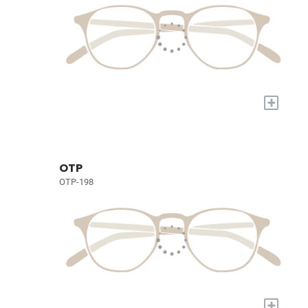
+
OTP
OTP-198
+