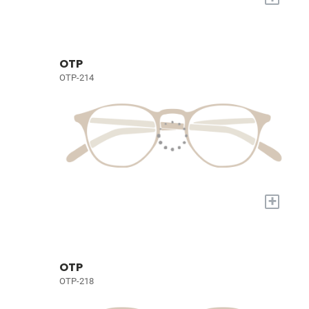
OTP
OTP-214
+
OTP
OTP-218