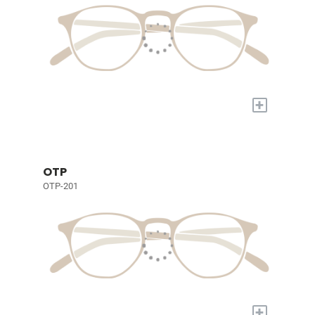
+
OTP
OTP-201
+