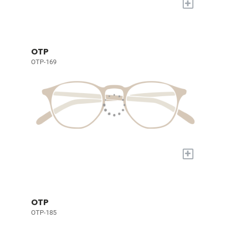
+
OTP
OTP-169
+
OTP
OTP-185