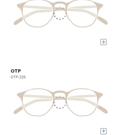
+
OTP
OTP-226
+