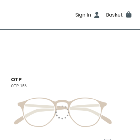
Sign In
Basket
OTP
OTP-156