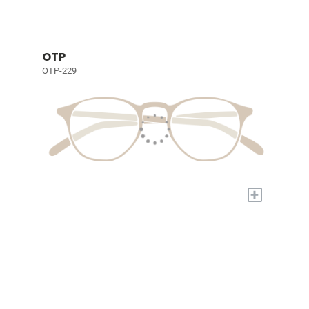
OTP
OTP-229
+