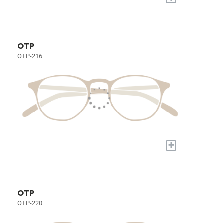
OTP
OTP-216
+
OTP
OTP-220