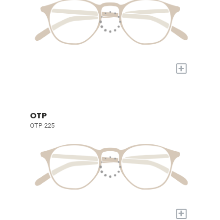
+
OTP
OTP-225
+