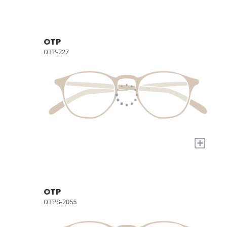
OTP
OTP-227
+
OTP
OTPS-2055