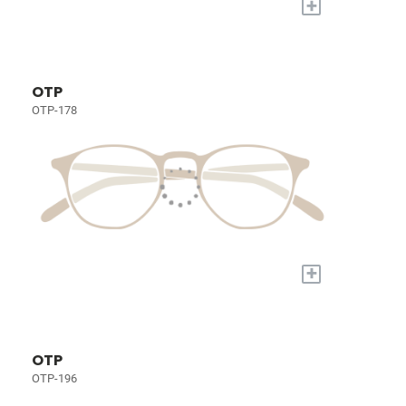
+
OTP
OTP-178
+
OTP
OTP-196