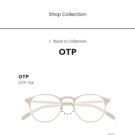
Shop Collection
Back to Collection
OTP
OTP
OTP-154