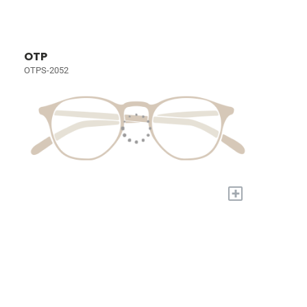
OTP
OTPS-2052
+