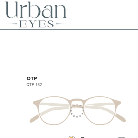
OTP
OTP-132