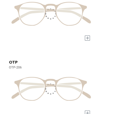
+
OTP
OTP-206
+