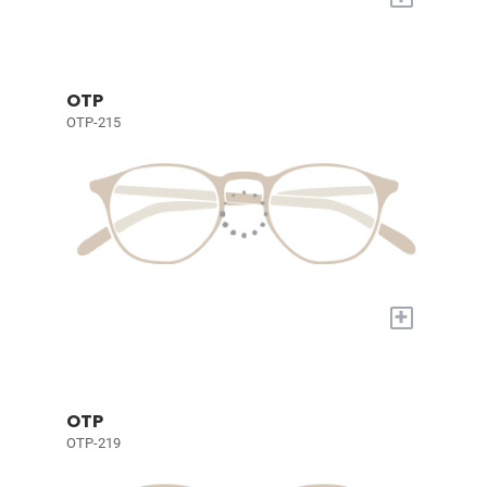
OTP
OTP-215
+
OTP
OTP-219