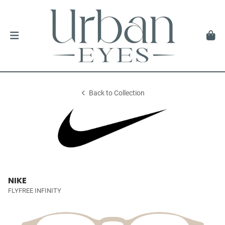
Back to Collection
NIKE
FLYFREE INFINITY