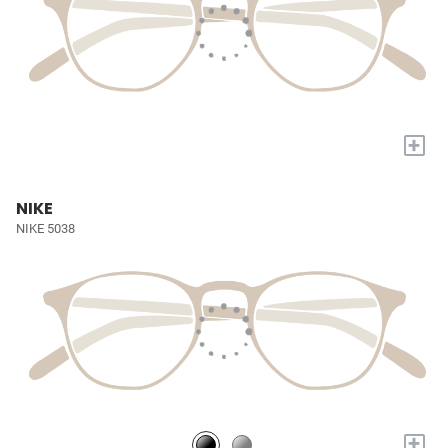
+
NIKE
NIKE 5038
+