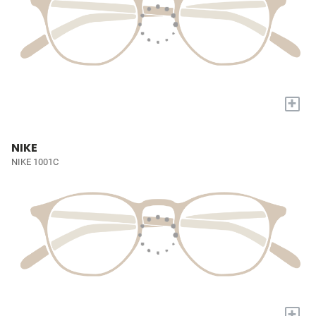
+
NIKE
NIKE 1001C
+