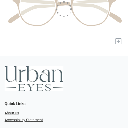
+
Quick Links
About Us
Accessibility Statement