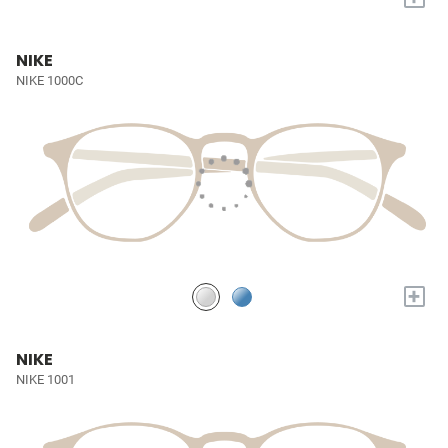
NIKE
NIKE 1000C
+
NIKE
NIKE 1001