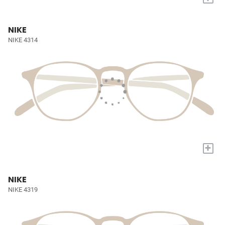
NIKE
NIKE 4314
+
NIKE
NIKE 4319