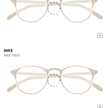
+
NIKE
NIKE 1002Y
+