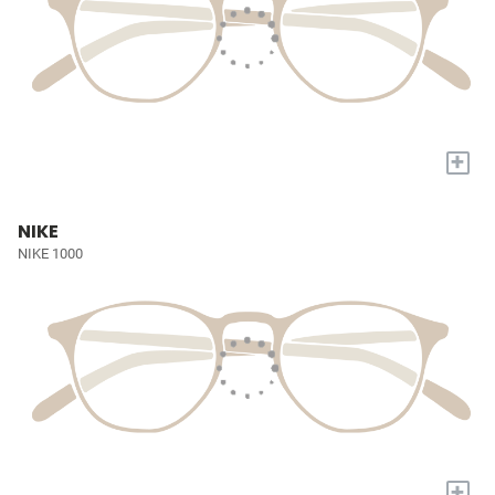
+
NIKE
NIKE 1000
+