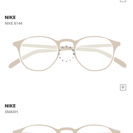
NIKE
NIKE 8144
+
NIKE
SMASH