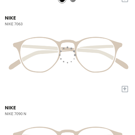
NIKE
NIKE 7063
+
NIKE
NIKE 7090 N