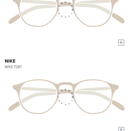
+
NIKE
NIKE 7287
+