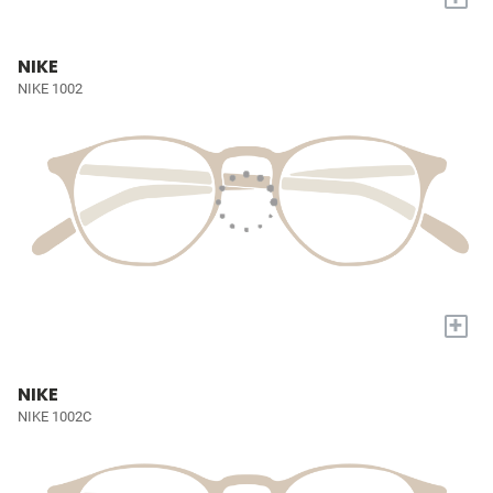
NIKE
NIKE 1002
+
NIKE
NIKE 1002C