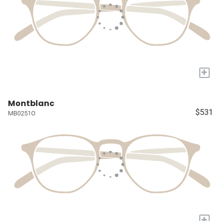
+
Montblanc
$531
MB0251O
+