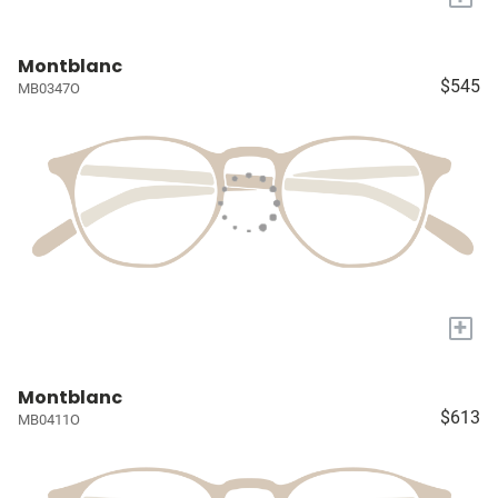
Montblanc
$545
MB0347O
+
Montblanc
$613
MB0411O