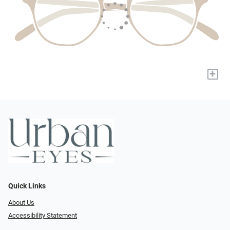
+
Quick Links
About Us
Accessibility Statement