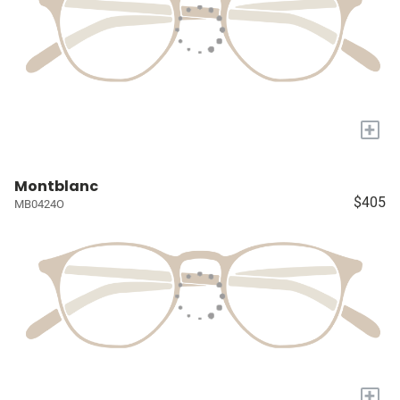
+
Montblanc
$405
MB0424O
+