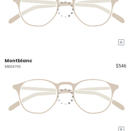
+
Montblanc
$546
MB0479S
+