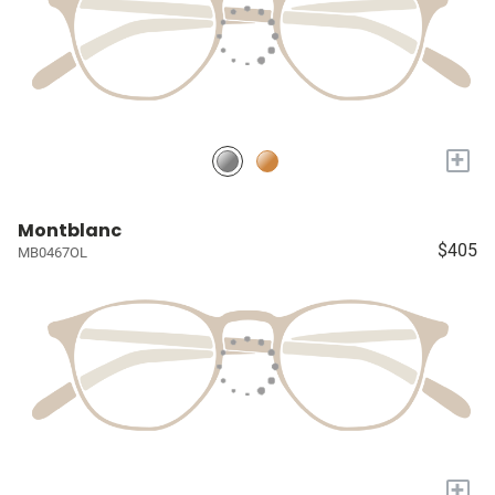
+
Montblanc
$405
MB0467OL
+