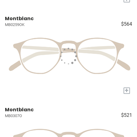
Montblanc
$564
MB0259OK
+
Montblanc
$521
MB0307O