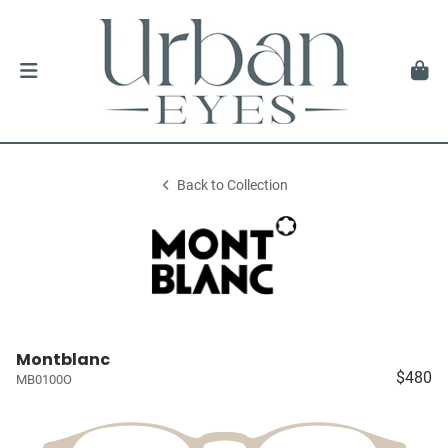
Back to Collection
Montblanc
$480
MB0100O