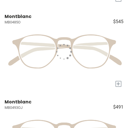
Montblanc
$545
MB0485O
+
Montblanc
$491
MB0493OJ