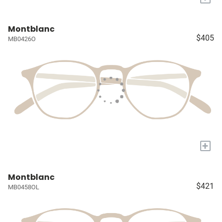
Montblanc
$405
MB0426O
+
Montblanc
$421
MB0458OL