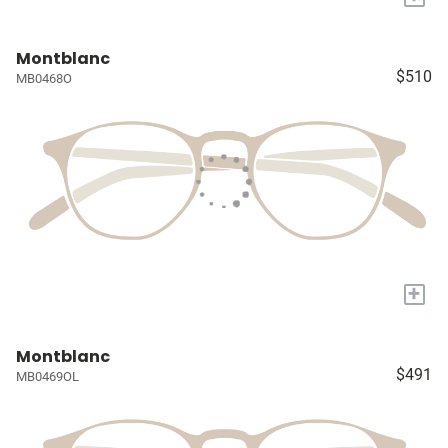
Montblanc
$510
MB0468O
+
Montblanc
$491
MB0469OL