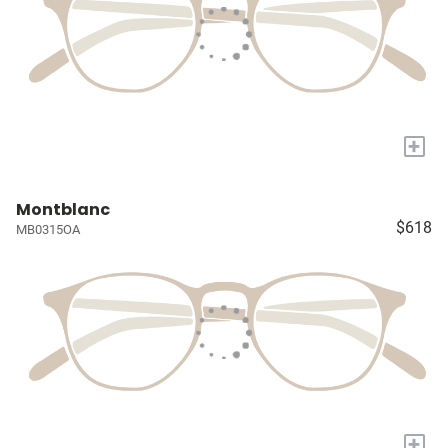
+
Montblanc
$618
MB0315OA
+