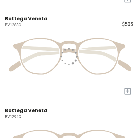
Bottega Veneta
$505
BV1288O
+
Bottega Veneta
BV1294O