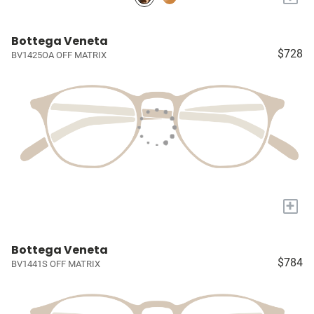
Bottega Veneta
$728
BV1425OA OFF MATRIX
+
Bottega Veneta
$784
BV1441S OFF MATRIX