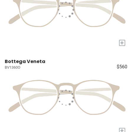
+
Bottega Veneta
$560
BV1360O
+