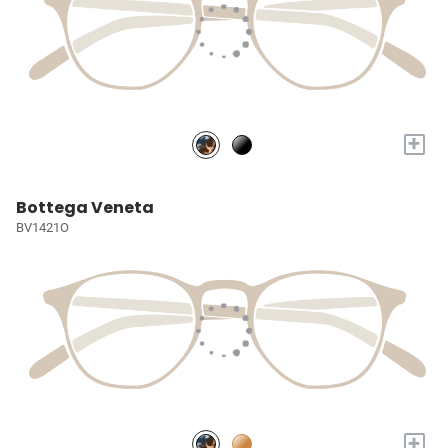
+
Bottega Veneta
BV1421O
+