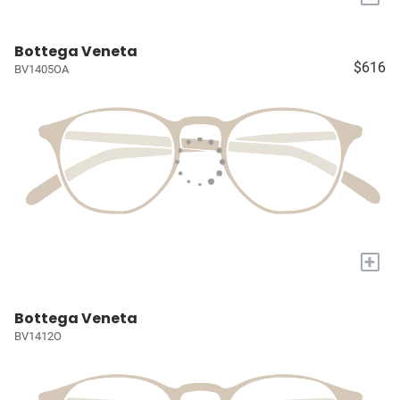
Bottega Veneta
$616
BV1405OA
+
Bottega Veneta
BV1412O