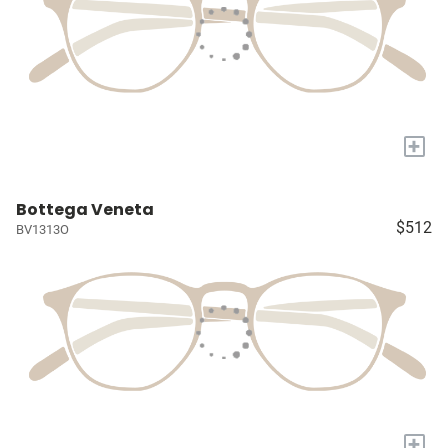
+
Bottega Veneta
$512
BV1313O
+