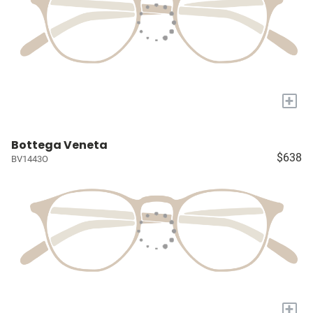
+
Bottega Veneta
$638
BV1443O
+