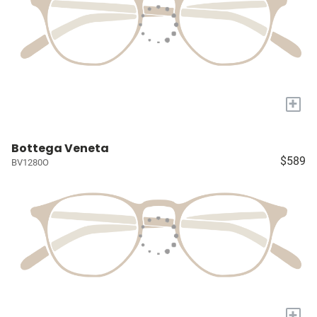
+
Bottega Veneta
$589
BV1280O
+