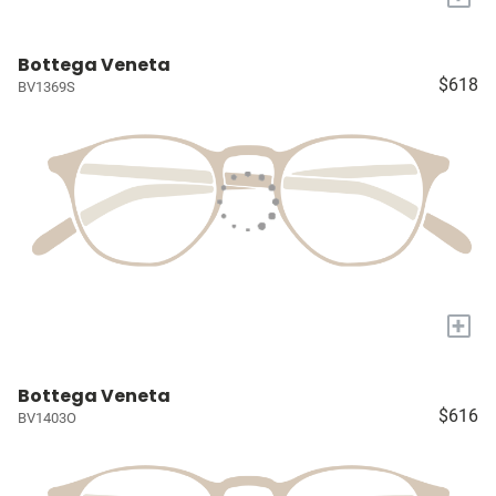
Bottega Veneta
$618
BV1369S
+
Bottega Veneta
$616
BV1403O