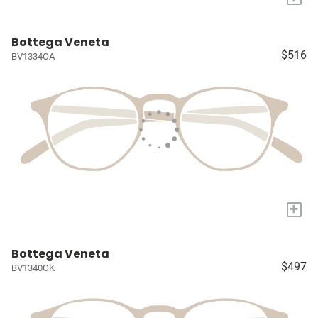
Bottega Veneta
$516
BV1334OA
+
Bottega Veneta
$497
BV1340OK