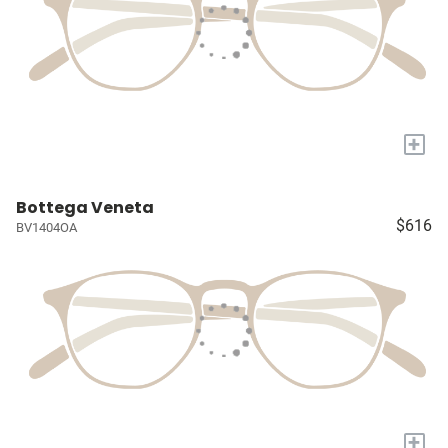
+
Bottega Veneta
$616
BV1404OA
+