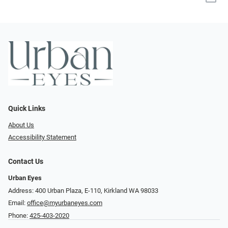
Quick Links
About Us
Accessibility Statement
Contact Us
Urban Eyes
Address: 400 Urban Plaza, E-110, Kirkland WA 98033
Email:
office@myurbaneyes.com
Phone:
425-403-2020