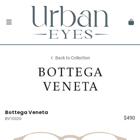
Back to Collection
Bottega Veneta
$490
BV1032O