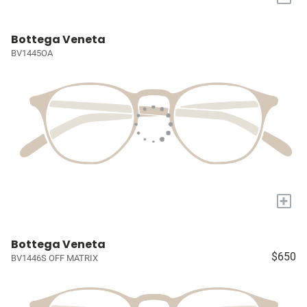
Bottega Veneta
BV1445OA
+
Bottega Veneta
$650
BV1446S OFF MATRIX