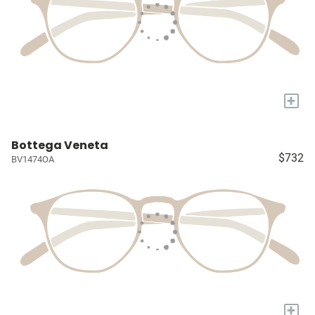
+
Bottega Veneta
$732
BV1474OA
+